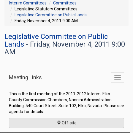
Interim Committees
Committees
Legislative Statutory Committees
Legislative Committee on Public Lands
Friday, November 4, 2011 9:00 AM
Legislative Committee on Public
Lands
- Friday, November 4, 2011 9:00
AM
Meeting Links
Toggle
commit
navigati
This is the first meeting of the 2011-2012 Interim. Elko
County Commission Chambers, Nannini Administration
Building, 540 Court Street, Suite 102, Elko, Nevada. Please see
agenda for details.
Off-site