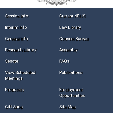
Session Info
Current NELIS
Interim Info
Law Library
General Info
Counsel Bureau
Research Library
Assembly
Senate
FAQs
View Scheduled
Publications
Meetings
Proposals
Employment
Opportunities
Gift Shop
Site Map