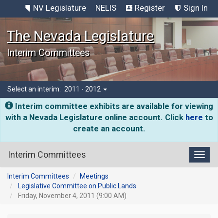
NV Legislature
NELIS
Register
Sign In
The Nevada Legislature
Interim Committees
Select an interim:
2011 - 2012
Interim committee exhibits are available for viewing
with a Nevada Legislature online account. Click
here
to
create an account.
Interim Committees
Toggl
Interim Committees
Meetings
Legislative Committee on Public Lands
Friday, November 4, 2011 (9:00 AM)