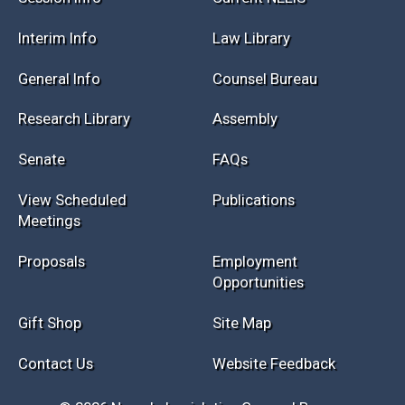
Session Info
Current NELIS
Interim Info
Law Library
General Info
Counsel Bureau
Research Library
Assembly
Senate
FAQs
View Scheduled
Publications
Meetings
Proposals
Employment