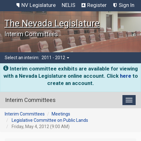
NV Legislature
NELIS
Register
Sign In
The Nevada Legislature
Interim Committees
Select an interim:
2011 - 2012
Interim committee exhibits are available for viewing
with a Nevada Legislature online account. Click
here
to
create an account.
Interim Committees
Toggl
Interim Committees
Meetings
Legislative Committee on Public Lands
Friday, May 4, 2012 (9:00 AM)