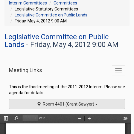
Interim Committees
Committees
Legislative Statutory Committees
Legislative Committee on Public Lands
Friday, May 4, 2012 9:00 AM
Legislative Committee on Public
Lands
- Friday, May 4, 2012 9:00 AM
Meeting Links
Toggle
commit
navigati
This is the third meeting of the 2011-2012 Interim. Please see
agenda for details.
Room 4401 (Grant Sawyer)