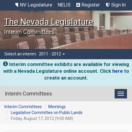
NV Legislature
NELIS
Register
Sign In
The Nevada Legislature
Interim Committees
Select an interim:
2011 - 2012
Interim committee exhibits are available for viewing
with a Nevada Legislature online account. Click
here
to
create an account.
Interim Committees
Toggl
Interim Committees
Meetings
Legislative Committee on Public Lands
Friday, August 17, 2012 (9:00 AM)