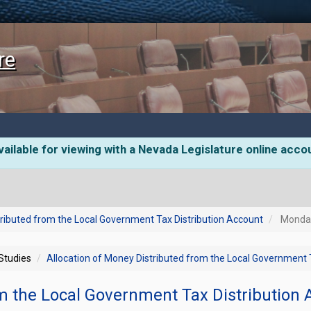
re
ailable for viewing with a Nevada Legislature online acco
tributed from the Local Government Tax Distribution Account
Monday,
 Studies
Allocation of Money Distributed from the Local Government 
om the Local Government Tax Distribution