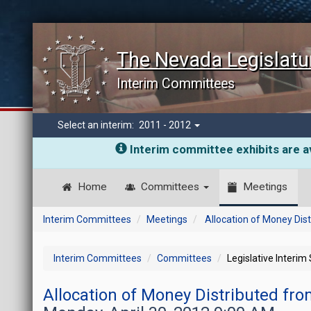
The Nevada Legislatu
Interim Committees
Select an interim:
2011 - 2012
Interim committee exhibits are av
Home
Committees
Meetings
Interim Committees
Meetings
Allocation of Money Dis
Interim Committees
Committees
Legislative Interim
Allocation of Money Distributed fr