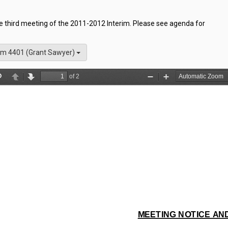
he third meeting of the 2011-2012 Interim. Please see agenda for
m 4401 (Grant Sawyer)