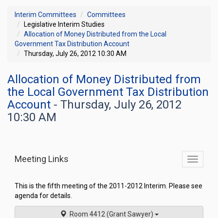
Interim Committees
Committees
Legislative Interim Studies
Allocation of Money Distributed from the Local
Government Tax Distribution Account
Thursday, July 26, 2012 10:30 AM
Allocation of Money Distributed from
the Local Government Tax Distribution
Account
- Thursday, July 26, 2012
10:30 AM
Meeting Links
Toggle
commit
navigati
This is the fifth meeting of the 2011-2012 Interim. Please see
agenda for details.
Room 4412 (Grant Sawyer)