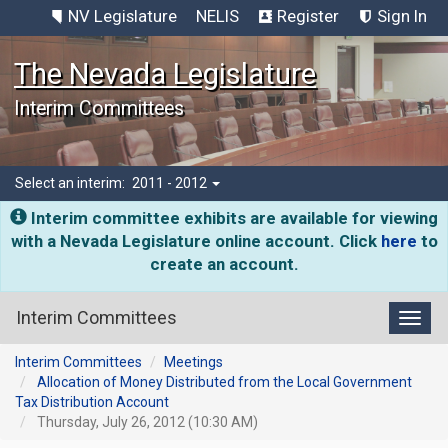
NV Legislature
NELIS
Register
Sign In
The Nevada Legislature
Interim Committees
Select an interim:
2011 - 2012
Interim committee exhibits are available for viewing
with a Nevada Legislature online account. Click
here
to
create an account.
Interim Committees
Toggl
Interim Committees
Meetings
Allocation of Money Distributed from the Local Government
Tax Distribution Account
Thursday, July 26, 2012 (10:30 AM)