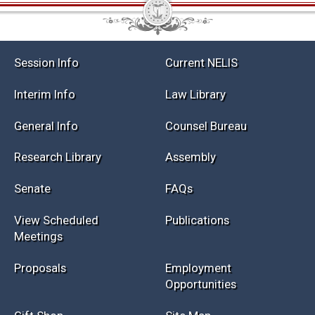
Session Info
Current NELIS
Interim Info
Law Library
General Info
Counsel Bureau
Research Library
Assembly
Senate
FAQs
View Scheduled
Publications
Meetings
Proposals
Employment
Opportunities