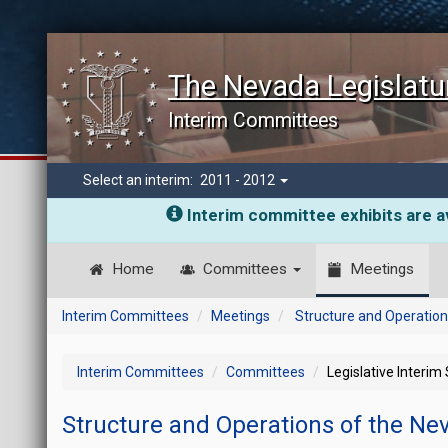
The Nevada Legislatu
Interim Committees
Select an interim:
2011 - 2012
Interim committee exhibits are av
Home
Committees
Meetings
Interim Committees
Meetings
Structure and Operation
Interim Committees
Committees
Legislative Interim
Structure and Operations of the Ne