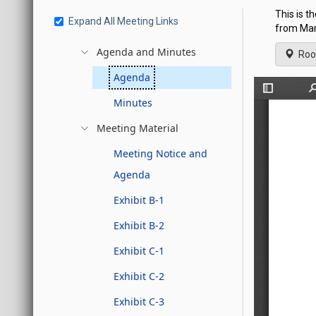
This is 
Expand All Meeting Links
from Marc
Agenda and Minutes
Roo
Agenda
Minutes
Meeting Material
Meeting Notice and
Agenda
Exhibit B-1
Exhibit B-2
Exhibit C-1
Exhibit C-2
Exhibit C-3