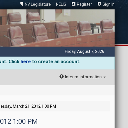
NV Legislature
NELIS
Register
Sign In
Friday, August 7, 2026
unt. Click
here
to create an account.
Interim Information
esday, March 21, 2012 1:00 PM
2012 1:00 PM