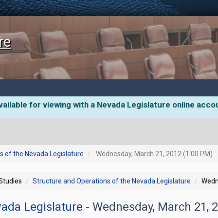
re
ailable for viewing with a Nevada Legislature online acco
s of the Nevada Legislature
Wednesday, March 21, 2012 (1:00 PM)
 Studies
Structure and Operations of the Nevada Legislature
Wedn
vada Legislature
- Wednesday, March 21, 