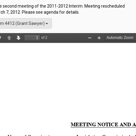
the second meeting of the 2011-2012 Interim. Meeting rescheduled
h 7, 2012. Please see agenda for details.
m 4412 (Grant Sawyer)