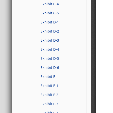
Exhibit C-4
Exhibit C-5
Exhibit D-1
Exhibit D-2
Exhibit D-3
Exhibit D-4
Exhibit D-5
Exhibit D-6
Exhibit E
Exhibit F-1
Exhibit F-2
Exhibit F-3
Exhibit F-4