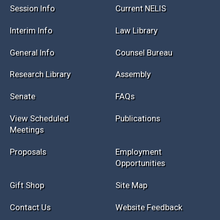
Session Info
Current NELIS
Interim Info
Law Library
General Info
Counsel Bureau
Research Library
Assembly
Senate
FAQs
View Scheduled
Publications
Meetings