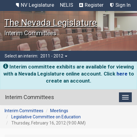
NV Legislature
NELIS
Register
Sign In
The Nevada Legislature
Interim Committees
Select an interim:
2011 - 2012
Interim committee exhibits are available for viewing
with a Nevada Legislature online account. Click
here
to
create an account.
Interim Committees
Toggl
Interim Committees
Meetings
Legislative Committee on Education
Thursday, February 16, 2012 (9:00 AM)