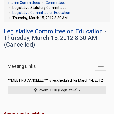
Interim Committees
Committees
Legislative Statutory Committees
Legislative Committee on Education
Thursday, March 15, 2012 8:30 AM
Legislative Committee on Education
-
Thursday, March 15, 2012 8:30 AM
(Cancelled)
Meeting Links
Toggle
commit
navigati
**MEETING CANCELED** Is rescheduled for March 14, 2012.
Room 3138 (Legislative)
Agenda not available.