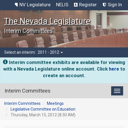
NV Legislature
NELIS
Register
Sign In
The Nevada Legislature
Interim Committees
Select an interim:
2011 - 2012
Interim committee exhibits are available for viewing
with a Nevada Legislature online account. Click
here
to
create an account.
Interim Committees
Toggl
Interim Committees
Meetings
Legislative Committee on Education
Thursday, March 15, 2012 (8:30 AM)