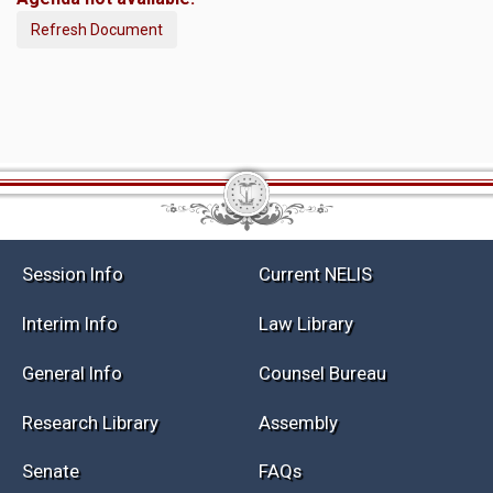
Refresh Document
Session Info
Current NELIS
Interim Info
Law Library
General Info
Counsel Bureau
Research Library
Assembly
Senate
FAQs