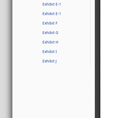
Exhibit E-1
Exhibit E-1
Exhibit F
Exhibit G
Exhibit H
Exhibit I
Exhibit J