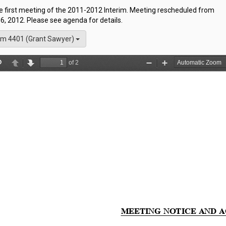
he first meeting of the 2011-2012 Interim. Meeting rescheduled from
6, 2012. Please see agenda for details.
m 4401 (Grant Sawyer)