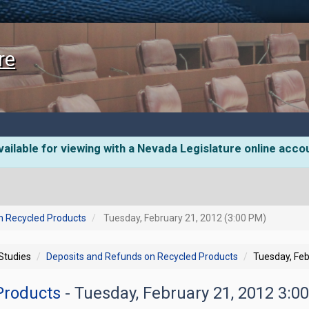
re
ailable for viewing with a Nevada Legislature online acco
n Recycled Products
Tuesday, February 21, 2012 (3:00 PM)
 Studies
Deposits and Refunds on Recycled Products
Tuesday, Feb
 Products
- Tuesday, February 21, 2012 3:0