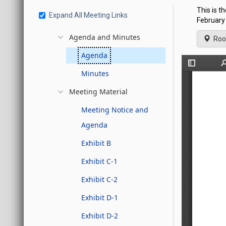
This is t
Expand All Meeting Links
February 
Agenda and Minutes
Roo
Agenda
Minutes
Meeting Material
Meeting Notice and
Agenda
Exhibit B
Exhibit C-1
Exhibit C-2
Exhibit D-1
Exhibit D-2