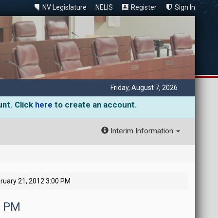
NV Legislature
NELIS
Register
Sign In
Friday, August 7, 2026
unt. Click
here
to create an account.
Interim Information
ruary 21, 2012 3:00 PM
0 PM