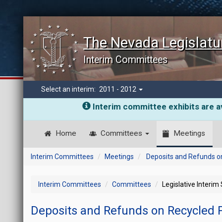
The Nevada Legislatu
Interim Committees
Select an interim:
2011 - 2012
Interim committee exhibits are av
Home
Committees
Meetings
Interim Committees
Meetings
Deposits and Refunds o
Interim Committees
Committees
Legislative Interim
Deposits and Refunds on Recycled