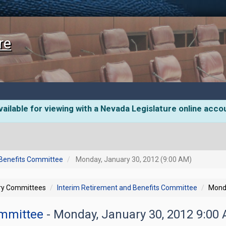
re
ailable for viewing with a Nevada Legislature online acco
 Benefits Committee
Monday, January 30, 2012 (9:00 AM)
ory Committees
Interim Retirement and Benefits Committee
Monda
ommittee
- Monday, January 30, 2012 9:00