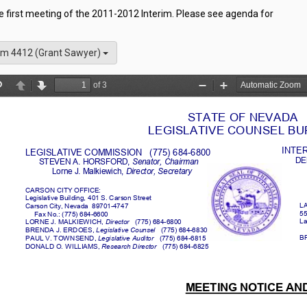
he first meeting of the 2011-2012 Interim. Please see agenda for
m 4412 (Grant Sawyer)