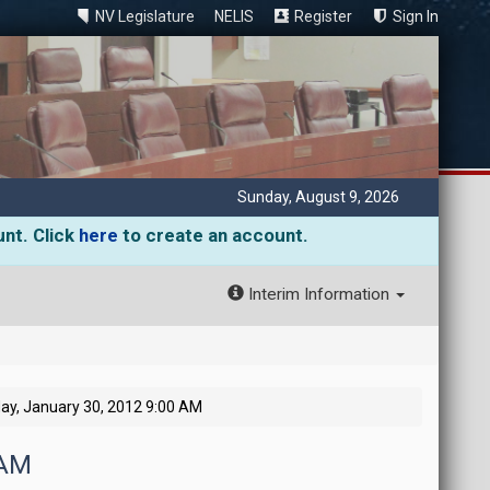
NV Legislature
NELIS
Register
Sign In
Sunday, August 9, 2026
unt. Click
here
to create an account.
Interim Information
y, January 30, 2012 9:00 AM
 AM