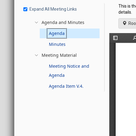
This is t
Expand All Meeting Links
details.
Agenda and Minutes
Roo
Agenda
Minutes
Meeting Material
Meeting Notice and
Agenda
Agenda Item V.4.