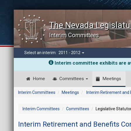
The Nevada Legislatu
Interim Committees
Select an interim:
2011 - 2012
Interim committee exhibits are av
Home
Committees
Meetings
Interim Committees
Meetings
Interim Retirement and
Interim Committees
Committees
Legislative Statut
Interim Retirement and Benefits C