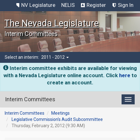
NV Legislature
NELIS
Register
Sign In
The Nevada Legislature
Interim Committees
Select an interim:
2011 - 2012
Interim committee exhibits are available for viewing
with a Nevada Legislature online account. Click
here
to
create an account.
Interim Committees
Toggl
Interim Committees
Meetings
Legislative Commission's Audit Subcommittee
Thursday, February 2, 2012 (9:30 AM)