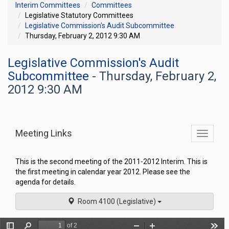
Interim Committees
Committees
Legislative Statutory Committees
Legislative Commission's Audit Subcommittee
Thursday, February 2, 2012 9:30 AM
Legislative Commission's Audit
Subcommittee
- Thursday, February 2,
2012 9:30 AM
Meeting Links
Toggle
commit
navigati
This is the second meeting of the 2011-2012 Interim. This is
the first meeting in calendar year 2012. Please see the
agenda for details.
Room 4100 (Legislative)