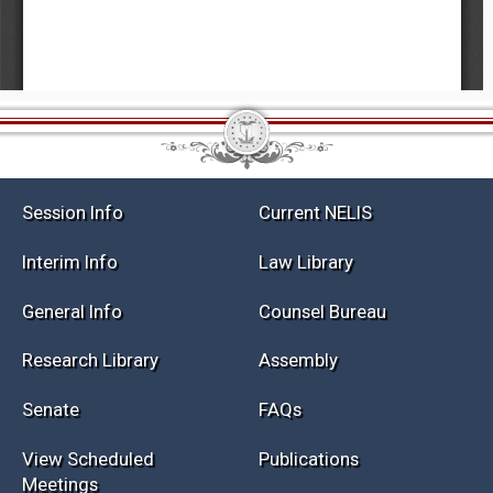
Session Info
Current NELIS
Interim Info
Law Library
General Info
Counsel Bureau