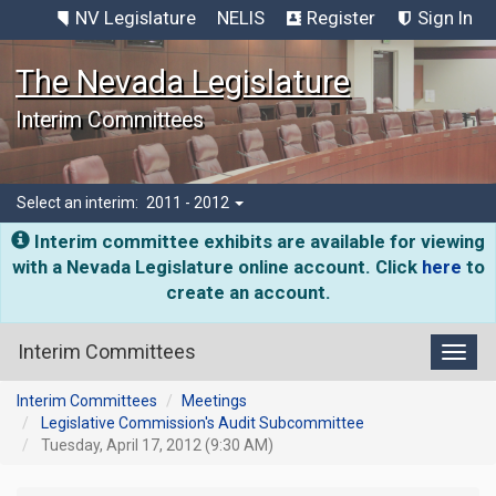
NV Legislature
NELIS
Register
Sign In
The Nevada Legislature
Interim Committees
Select an interim:
2011 - 2012
Interim committee exhibits are available for viewing
with a Nevada Legislature online account. Click
here
to
create an account.
Interim Committees
Toggl
Interim Committees
Meetings
Legislative Commission's Audit Subcommittee
Tuesday, April 17, 2012 (9:30 AM)