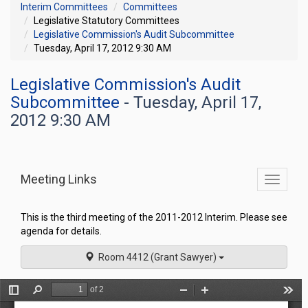
Interim Committees
Committees
Legislative Statutory Committees
Legislative Commission's Audit Subcommittee
Tuesday, April 17, 2012 9:30 AM
Legislative Commission's Audit
Subcommittee
- Tuesday, April 17,
2012 9:30 AM
Meeting Links
Toggle
commit
navigati
This is the third meeting of the 2011-2012 Interim. Please see
agenda for details.
Room 4412 (Grant Sawyer)