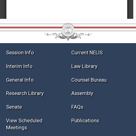
Session Info
Current NELIS
Interim Info
Law Library
General Info
Counsel Bureau