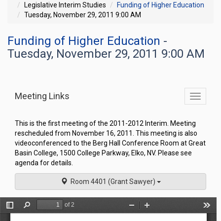
Legislative Interim Studies
Funding of Higher Education
Tuesday, November 29, 2011 9:00 AM
Funding of Higher Education
-
Tuesday, November 29, 2011 9:00 AM
Meeting Links
Toggle
commit
navigati
This is the first meeting of the 2011-2012 Interim. Meeting
rescheduled from November 16, 2011. This meeting is also
videoconferenced to the Berg Hall Conference Room at Great
Basin College, 1500 College Parkway, Elko, NV. Please see
agenda for details.
Room 4401 (Grant Sawyer)