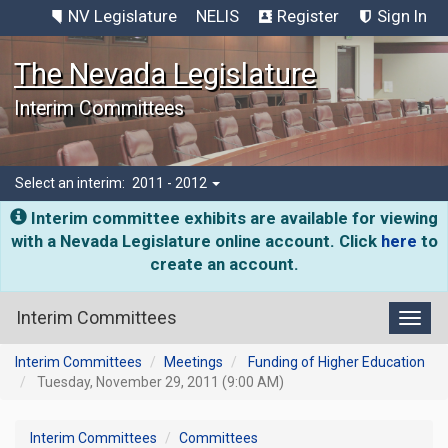
NV Legislature
NELIS
Register
Sign In
The Nevada Legislature
Interim Committees
Select an interim:
2011 - 2012
Interim committee exhibits are available for viewing
with a Nevada Legislature online account. Click
here
to
create an account.
Interim Committees
Toggl
Interim Committees
Meetings
Funding of Higher Education
Tuesday, November 29, 2011 (9:00 AM)
Interim Committees
Committees