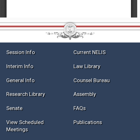
Session Info
Current NELIS
Interim Info
Law Library
General Info
Counsel Bureau