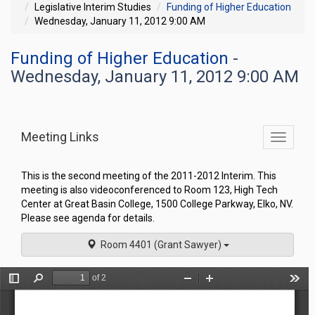
Legislative Interim Studies
Funding of Higher Education
Wednesday, January 11, 2012 9:00 AM
Funding of Higher Education
-
Wednesday, January 11, 2012 9:00 AM
Meeting Links
Toggle
commit
navigati
This is the second meeting of the 2011-2012 Interim. This
meeting is also videoconferenced to Room 123, High Tech
Center at Great Basin College, 1500 College Parkway, Elko, NV.
Please see agenda for details.
Room 4401 (Grant Sawyer)