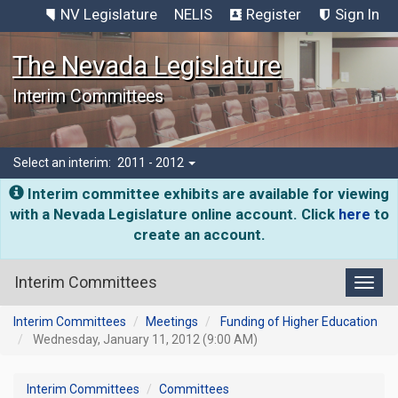
NV Legislature
NELIS
Register
Sign In
The Nevada Legislature
Interim Committees
Select an interim:
2011 - 2012
Interim committee exhibits are available for viewing
with a Nevada Legislature online account. Click
here
to
create an account.
Interim Committees
Toggl
Interim Committees
Meetings
Funding of Higher Education
Wednesday, January 11, 2012 (9:00 AM)
Interim Committees
Committees