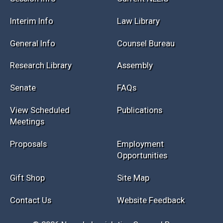
Session Info
Current NELIS
Interim Info
Law Library
General Info
Counsel Bureau
Research Library
Assembly
Senate
FAQs
View Scheduled
Publications
Meetings
Proposals
Employment