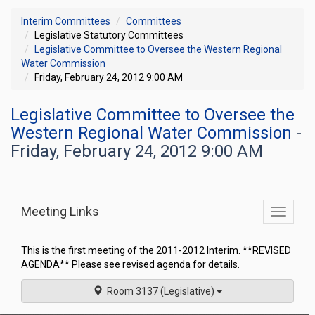
Interim Committees
Committees
Legislative Statutory Committees
Legislative Committee to Oversee the Western Regional
Water Commission
Friday, February 24, 2012 9:00 AM
Legislative Committee to Oversee the
Western Regional Water Commission
-
Friday, February 24, 2012 9:00 AM
Meeting Links
Toggle
commit
navigati
This is the first meeting of the 2011-2012 Interim. **REVISED
AGENDA** Please see revised agenda for details.
Room 3137 (Legislative)