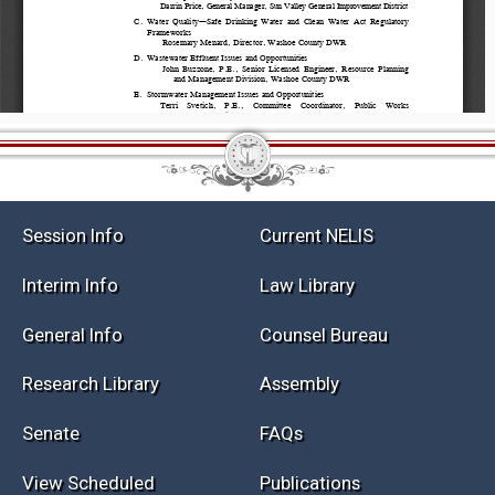
Session Info
Current NELIS
Interim Info
Law Library