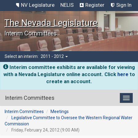
NV Legislature
NELIS
Register
Sign In
The Nevada Legislature
Interim Committees
Select an interim:
2011 - 2012
Interim committee exhibits are available for viewing
with a Nevada Legislature online account. Click
here
to
create an account.
Interim Committees
Toggl
Interim Committees
Meetings
Legislative Committee to Oversee the Western Regional Water
Commission
Friday, February 24, 2012 (9:00 AM)