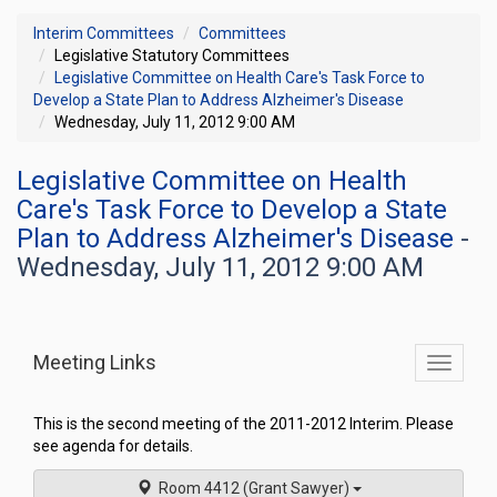
Interim Committees
Committees
Legislative Statutory Committees
Legislative Committee on Health Care's Task Force to
Develop a State Plan to Address Alzheimer's Disease
Wednesday, July 11, 2012 9:00 AM
Legislative Committee on Health
Care's Task Force to Develop a State
Plan to Address Alzheimer's Disease
-
Wednesday, July 11, 2012 9:00 AM
Meeting Links
Toggle
commit
navigati
This is the second meeting of the 2011-2012 Interim. Please
see agenda for details.
Room 4412 (Grant Sawyer)