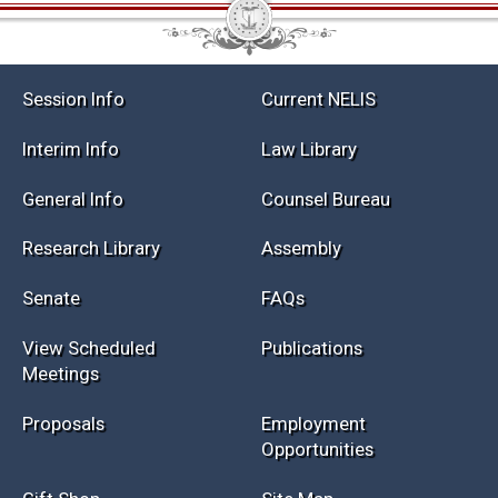
Session Info
Current NELIS
Interim Info
Law Library
General Info
Counsel Bureau
Research Library
Assembly
Senate
FAQs