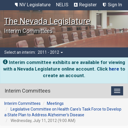
NV Legislature
NELIS
Register
Sign In
The Nevada Legislature
Interim Committees
Select an interim:
2011 - 2012
Interim committee exhibits are available for viewing
with a Nevada Legislature online account. Click
here
to
create an account.
Interim Committees
Toggl
Interim Committees
Meetings
Legislative Committee on Health Care's Task Force to Develop
a State Plan to Address Alzheimer's Disease
Wednesday, July 11, 2012 (9:00 AM)