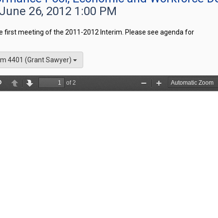
 June 26, 2012 1:00 PM
he first meeting of the 2011-2012 Interim. Please see agenda for
m 4401 (Grant Sawyer)