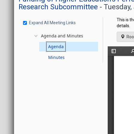
Research Subcommittee
- Tuesday,
This is t
Expand All Meeting Links
details.
Agenda and Minutes
Roo
Agenda
Minutes