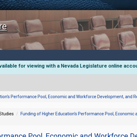
re
ailable for viewing with a Nevada Legislature online acco
ation's Performance Pool, Economic and Workforce Development, and
 Studies
Funding of Higher Education's Performance Pool, Economi
formance Pool, Economic and Workforce D