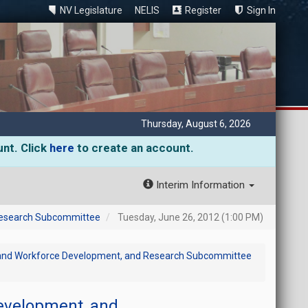
NV Legislature
NELIS
Register
Sign In
Thursday, August 6, 2026
unt. Click
here
to create an account.
Interim Information
 Research Subcommittee
Tuesday, June 26, 2012 (1:00 PM)
c and Workforce Development, and Research Subcommittee
evelopment, and