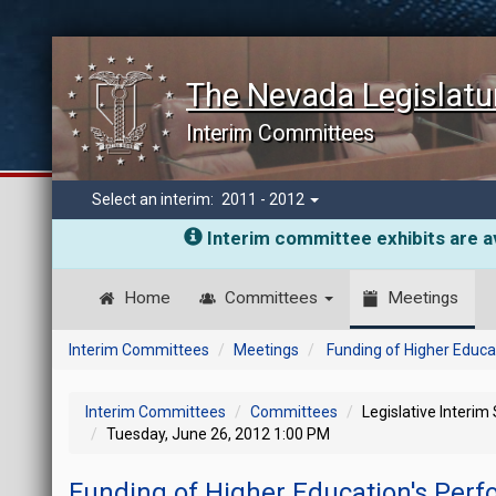
The Nevada Legislatu
Interim Committees
Select an interim:
2011 - 2012
Interim committee exhibits are av
Home
Committees
Meetings
Interim Committees
Meetings
Funding of Higher Educ
Interim Committees
Committees
Legislative Interim
Tuesday, June 26, 2012 1:00 PM
Funding of Higher Education's Per