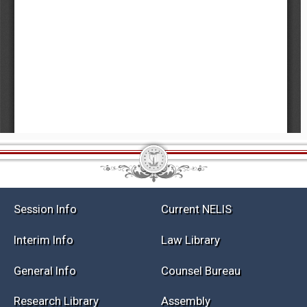
Session Info
Current NELIS
Interim Info
Law Library
General Info
Counsel Bureau
Research Library
Assembly