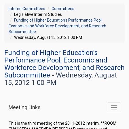
Interim Committees
Committees
Legislative Interim Studies
Funding of Higher Education's Performance Pool,
Economic and Workforce Development, and Research
Subcommittee
Wednesday, August 15, 2012 1:00 PM
Funding of Higher Education's
Performance Pool, Economic and
Workforce Development, and Research
Subcommittee
- Wednesday, August
15, 2012 1:00 PM
Meeting Links
Toggle
commit
navigati
This is the third meeting of the 2011-2012 Interim. **ROOM