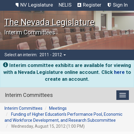
NV Legislature
NELIS
Register
Sign In
The Nevada Legislature
Interim Committees
Select an interim:
2011 - 2012
Interim committee exhibits are available for viewing
with a Nevada Legislature online account. Click
here
to
create an account.
Interim Committees
Toggl
Interim Committees
Meetings
Funding of Higher Education's Performance Pool, Economic
and Workforce Development, and Research Subcommittee
Wednesday, August 15, 2012 (1:00 PM)