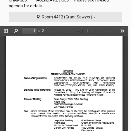
CHANGED** **AGENDA REVISED** Please see revised
agenda for details.
Room 4412 (Grant Sawyer)