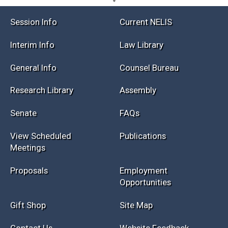
Session Info
Current NELIS
Interim Info
Law Library
General Info
Counsel Bureau
Research Library
Assembly
Senate
FAQs
View Scheduled
Publications
Meetings
Proposals
Employment
Opportunities
Gift Shop
Site Map
Contact Us
Website Feedback