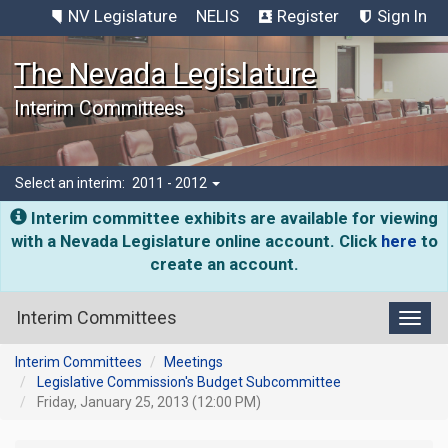
NV Legislature
NELIS
Register
Sign In
The Nevada Legislature
Interim Committees
Select an interim:
2011 - 2012
Interim committee exhibits are available for viewing
with a Nevada Legislature online account. Click
here
to
create an account.
Interim Committees
Toggl
Interim Committees
Meetings
Legislative Commission's Budget Subcommittee
Friday, January 25, 2013 (12:00 PM)