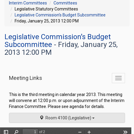
Interim Committees
Committees
Legislative Statutory Committees
Legislative Commission's Budget Subcommittee
Friday, January 25, 2013 12:00 PM
Legislative Commission's Budget
Subcommittee
- Friday, January 25,
2013 12:00 PM
Meeting Links
Toggle
commit
navigati
This is the third meeting in calendar year 2013. This meeting
will convene at 12:00 p.m. or upon adjournment of the Interim
Finance Committee. Please see agenda for details.
Room 4100 (Legislative)