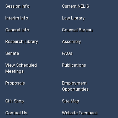
Session Info
Current NELIS
Interim Info
Law Library
General Info
Counsel Bureau
Research Library
Assembly
Senate
FAQs
View Scheduled
Publications
Meetings