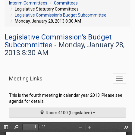
Interim Committees
Committees
Legislative Statutory Committees
Legislative Commission's Budget Subcommittee
Monday, January 28, 2013 8:30 AM
Legislative Commission's Budget
Subcommittee
- Monday, January 28,
2013 8:30 AM
Meeting Links
Toggle
commit
navigati
This is the fourth meeting in calendar year 2013. Please see
agenda for details.
Room 4100 (Legislative)