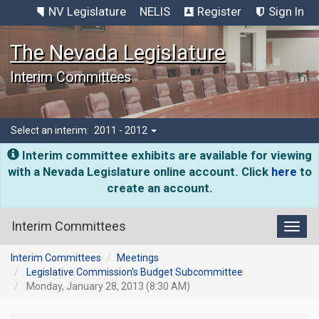
NV Legislature
NELIS
Register
Sign In
The Nevada Legislature
Interim Committees
Select an interim:
2011 - 2012
Interim committee exhibits are available for viewing
with a Nevada Legislature online account. Click
here
to
create an account.
Interim Committees
Toggl
Interim Committees
Meetings
Legislative Commission's Budget Subcommittee
Monday, January 28, 2013 (8:30 AM)