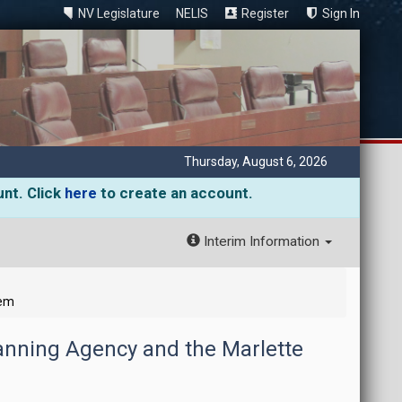
NV Legislature
NELIS
Register
Sign In
Thursday, August 6, 2026
unt. Click
here
to create an account.
Interim Information
tem
lanning Agency and the Marlette