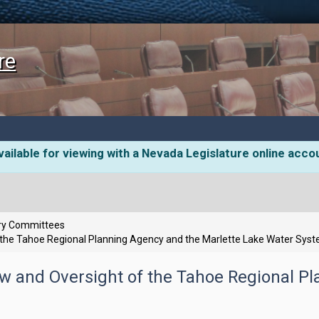
re
ailable for viewing with a Nevada Legislature online acco
ory Committees
 the Tahoe Regional Planning Agency and the Marlette Lake Water Sys
ew and Oversight of the Tahoe Regional P