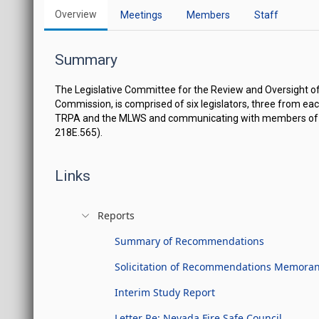
Overview
Meetings
Members
Staff
Summary
The Legislative Committee for the Review and Oversight o
Commission, is comprised of six legislators, three from ea
TRPA and the MLWS and communicating with members of the 
218E.565).
Links
Reports
Summary of Recommendations
Solicitation of Recommendations Memor
Interim Study Report
Letter Re: Nevada Fire Safe Council