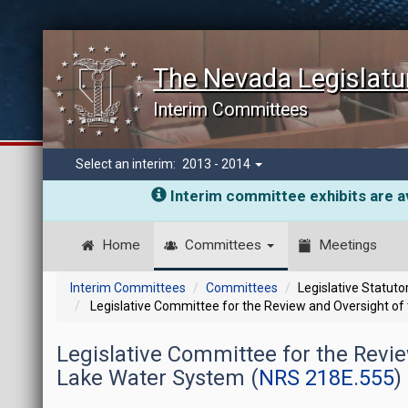
The Nevada Legislatu
Interim Committees
Select an interim:
2013 - 2014
Interim committee exhibits are av
Home
Committees
Meetings
Interim Committees
Committees
Legislative Statut
Legislative Committee for the Review and Oversight of
Legislative Committee for the Revi
Lake Water System (
NRS 218E.555
)