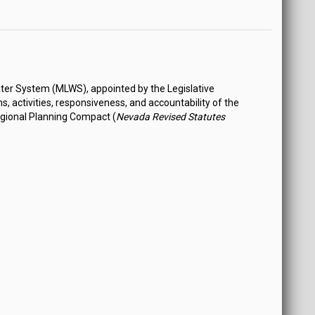
ter System (MLWS), appointed by the Legislative
 activities, responsiveness, and accountability of the
egional Planning Compact (
Nevada Revised Statutes