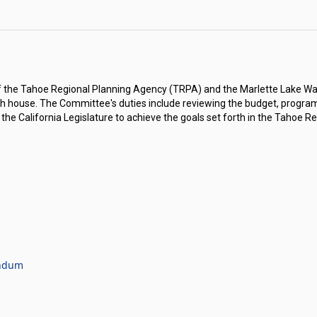
f the Tahoe Regional Planning Agency (TRPA) and the Marlette Lake Wa
ch house. The Committee's duties include reviewing the budget, programs,
California Legislature to achieve the goals set forth in the Tahoe R
andum