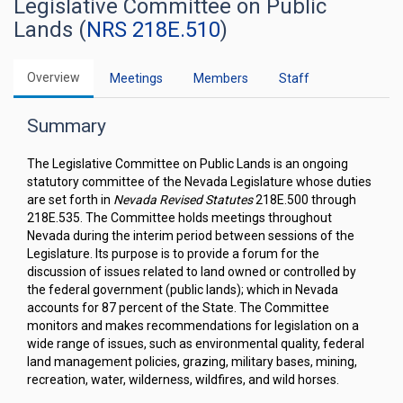
Legislative Committee on Public
Lands (
NRS 218E.510
)
Overview
Meetings
Members
Staff
Summary
The Legislative Committee on Public Lands is an ongoing
statutory committee of the Nevada Legislature whose duties
are set forth in
Nevada Revised Statutes
218E.500 through
218E.535. The Committee holds meetings throughout
Nevada during the interim period between sessions of the
Legislature. Its purpose is to provide a forum for the
discussion of issues related to land owned or controlled by
the federal government (public lands); which in Nevada
accounts for 87 percent of the State. The Committee
monitors and makes recommendations for legislation on a
wide range of issues, such as environmental quality, federal
land management policies, grazing, military bases, mining,
recreation, water, wilderness, wildfires, and wild horses.