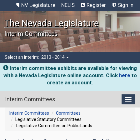
NV Legislature
NELIS
Register
Sign In
The Nevada Legislature
Interim Committees
Select an interim:
2013 - 2014
Interim committee exhibits are available for viewing
with a Nevada Legislature online account. Click
here
to
create an account.
Interim Committees
Toggl
Interim Committees
Committees
Legislative Statutory Committees
Legislative Committee on Public Lands