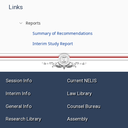
Links
Reports
Summary of Recommendations
Interim Study Report
Session Info
Current NELIS
Interim Info
Law Library
General Info
Counsel Bureau
Research Library
Assembly