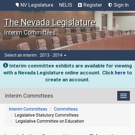
NV Legislature
NELIS
Register
Sign In
The Nevada Legislature
Interim Committees
Select an interim:
2013 - 2014
Interim committee exhibits are available for viewing
with a Nevada Legislature online account. Click
here
to
create an account.
Interim Committees
Toggl
Interim Committees
Committees
Legislative Statutory Committees
Legislative Committee on Education