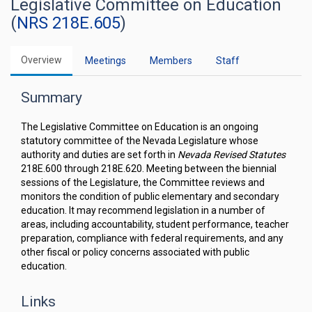
Legislative Committee on Education
(
NRS 218E.605
)
Overview
Meetings
Members
Staff
Summary
The Legislative Committee on Education is an ongoing
statutory committee of the Nevada Legislature whose
authority and duties are set forth in
Nevada Revised Statutes
218E.600 through 218E.620. Meeting between the biennial
sessions of the Legislature, the Committee reviews and
monitors the condition of public elementary and secondary
education. It may recommend legislation in a number of
areas, including accountability, student performance, teacher
preparation, compliance with federal requirements, and any
other fiscal or policy concerns associated with public
education.
Links