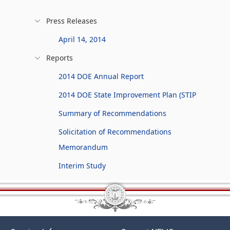
Press Releases
April 14, 2014
Reports
2014 DOE Annual Report
2014 DOE State Improvement Plan (STIP
Summary of Recommendations
Solicitation of Recommendations
Memorandum
Interim Study