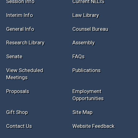
Session Info
Current NELIS
Interim Info
Law Library
General Info
Counsel Bureau
Research Library
Assembly
Senate
FAQs
View Scheduled
Publications
Meetings
Proposals
Employment
Opportunities
Gift Shop
Site Map
Contact Us
Website Feedback