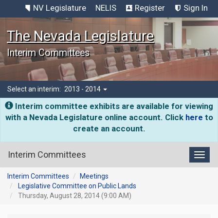
NV Legislature
NELIS
Register
Sign In
The Nevada Legislature
Interim Committees
Select an interim:
2013 - 2014
Interim committee exhibits are available for viewing
with a Nevada Legislature online account. Click
here
to
create an account.
Interim Committees
Toggl
Interim Committees
Meetings
Legislative Committee on Public Lands
Thursday, August 28, 2014 (9:00 AM)