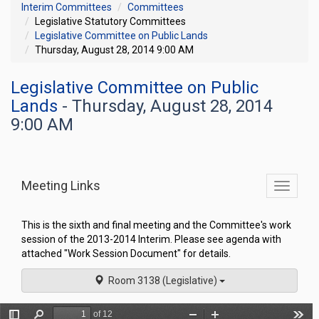
Interim Committees
Committees
Legislative Statutory Committees
Legislative Committee on Public Lands
Thursday, August 28, 2014 9:00 AM
Legislative Committee on Public
Lands
- Thursday, August 28, 2014
9:00 AM
Meeting Links
Toggle
commit
navigati
This is the sixth and final meeting and the Committee's work
session of the 2013-2014 Interim. Please see agenda with
attached "Work Session Document" for details.
Room 3138 (Legislative)