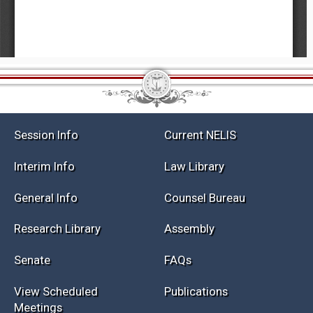
Session Info
Current NELIS
Interim Info
Law Library
General Info
Counsel Bureau
Research Library
Assembly
Senate
FAQs
View Scheduled
Publications
Meetings