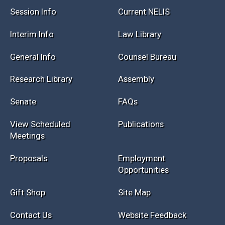
Session Info
Current NELIS
Interim Info
Law Library
General Info
Counsel Bureau
Research Library
Assembly
Senate
FAQs
View Scheduled
Publications
Meetings
Proposals
Employment
Opportunities
Gift Shop
Site Map
Contact Us
Website Feedback