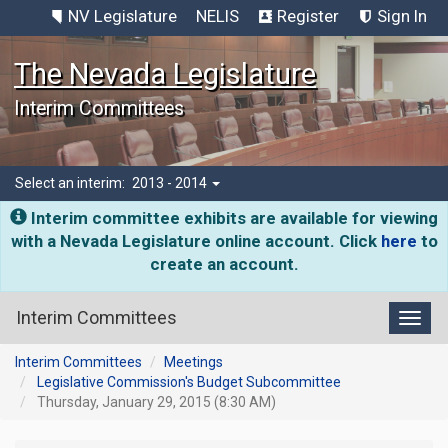
NV Legislature
NELIS
Register
Sign In
The Nevada Legislature
Interim Committees
Select an interim:
2013 - 2014
Interim committee exhibits are available for viewing
with a Nevada Legislature online account. Click
here
to
create an account.
Interim Committees
Toggl
Interim Committees
Meetings
Legislative Commission's Budget Subcommittee
Thursday, January 29, 2015 (8:30 AM)