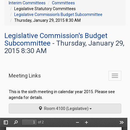
Interim Committees
Committees
Legislative Statutory Committees
Legislative Commission's Budget Subcommittee
Thursday, January 29, 2015 8:30 AM
Legislative Commission's Budget
Subcommittee
- Thursday, January 29,
2015 8:30 AM
Meeting Links
Toggle
commit
navigati
This is the sixth meeting in calendar year 2015. Please see
agenda for details.
Room 4100 (Legislative)