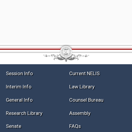
Session Info
Current NELIS
Interim Info
Law Library
General Info
Counsel Bureau
Research Library
Assembly
Senate
FAQs