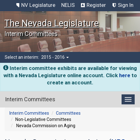
NV Legislature
NELIS
Register
Sign In
The Nevada Legislature
Interim Committees
Select an interim:
2015 - 2016
Interim committee exhibits are available for viewing
with a Nevada Legislature online account. Click
here
to
create an account.
Interim Committees
Toggl
Interim Committees
Committees
Non-Legislative Committees
Nevada Commission on Aging