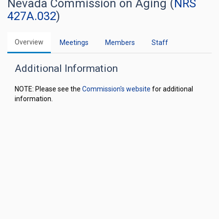
Nevada Commission on Aging (
NRS
427A.032
)
Overview
Meetings
Members
Staff
Additional Information
NOTE: Please see the
Commission's website
for additional
information.