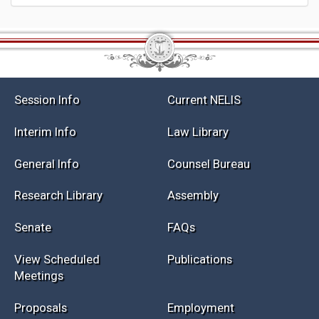
Session Info
Current NELIS
Interim Info
Law Library
General Info
Counsel Bureau
Research Library
Assembly
Senate
FAQs
View Scheduled
Publications
Meetings
Proposals
Employment