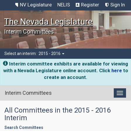
NV Legislature
NELIS
Register
Sign In
The Nevada Legislature
Interim Committees
Select an interim:
2015 - 2016
Interim committee exhibits are available for viewing
with a Nevada Legislature online account. Click
here
to
create an account.
Interim Committees
Toggl
All Committees in the 2015 - 2016
Interim
Search Committees