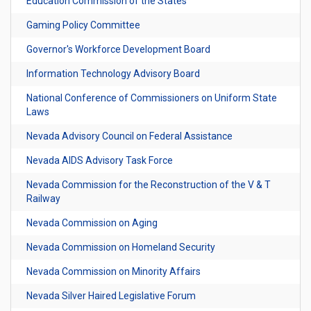
Education Commission of the States
Gaming Policy Committee
Governor's Workforce Development Board
Information Technology Advisory Board
National Conference of Commissioners on Uniform State
Laws
Nevada Advisory Council on Federal Assistance
Nevada AIDS Advisory Task Force
Nevada Commission for the Reconstruction of the V & T
Railway
Nevada Commission on Aging
Nevada Commission on Homeland Security
Nevada Commission on Minority Affairs
Nevada Silver Haired Legislative Forum