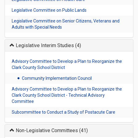
Legislative Committee on Public Lands
Legislative Committee on Senior Citizens, Veterans and
Adults with Special Needs
Legislative Interim Studies
(4)
Advisory Committee to Develop a Plan to Reorganize the
Clark County School District
Community Implementation Council
Advisory Committee to Develop a Plan to Reorganize the
Clark County School District - Technical Advisory
Committee
Subcommittee to Conduct a Study of Postacute Care
Non-Legislative Committees
(41)