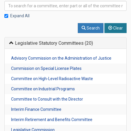
Expand All
Search
Clear
Legislative Statutory Committees
(20)
Advisory Commission on the Administration of Justice
Commission on Special License Plates
Committee on High-Level Radioactive Waste
Committee on Industrial Programs
Committee to Consult with the Director
Interim Finance Committee
Interim Retirement and Benefits Committee
Legislative Commission