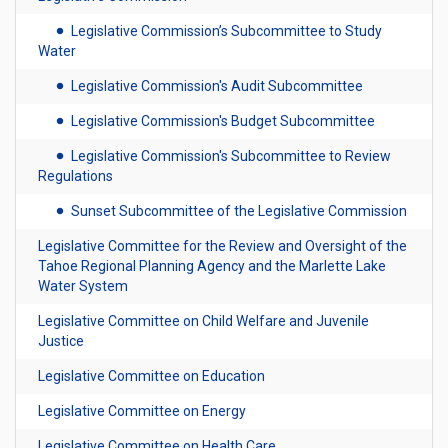
Legislative Commission’s Subcommittee to Study
Water
Legislative Commission's Audit Subcommittee
Legislative Commission's Budget Subcommittee
Legislative Commission's Subcommittee to Review
Regulations
Sunset Subcommittee of the Legislative Commission
Legislative Committee for the Review and Oversight of the
Tahoe Regional Planning Agency and the Marlette Lake
Water System
Legislative Committee on Child Welfare and Juvenile
Justice
Legislative Committee on Education
Legislative Committee on Energy
Legislative Committee on Health Care