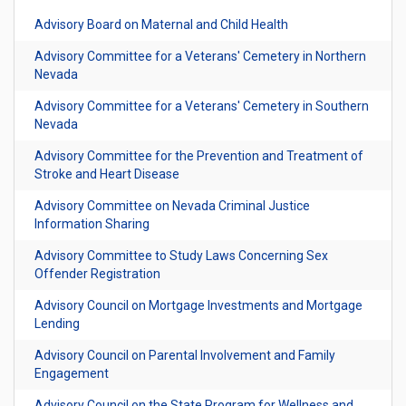
Advisory Board on Maternal and Child Health
Advisory Committee for a Veterans' Cemetery in Northern
Nevada
Advisory Committee for a Veterans' Cemetery in Southern
Nevada
Advisory Committee for the Prevention and Treatment of
Stroke and Heart Disease
Advisory Committee on Nevada Criminal Justice
Information Sharing
Advisory Committee to Study Laws Concerning Sex
Offender Registration
Advisory Council on Mortgage Investments and Mortgage
Lending
Advisory Council on Parental Involvement and Family
Engagement
Advisory Council on the State Program for Wellness and