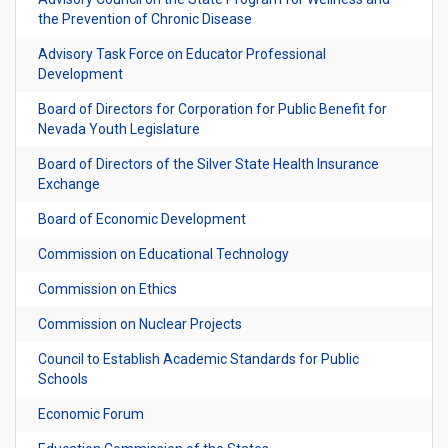
the Prevention of Chronic Disease
Advisory Task Force on Educator Professional
Development
Board of Directors for Corporation for Public Benefit for
Nevada Youth Legislature
Board of Directors of the Silver State Health Insurance
Exchange
Board of Economic Development
Commission on Educational Technology
Commission on Ethics
Commission on Nuclear Projects
Council to Establish Academic Standards for Public
Schools
Economic Forum