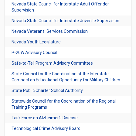
Nevada State Council for Interstate Adult Offender
Supervision
Nevada State Council for Interstate Juvenile Supervision
Nevada Veterans' Services Commission
Nevada Youth Legislature
P-20W Advisory Council
Safe-to-Tell Program Advisory Committee
State Council for the Coordination of the Interstate
Compact on Educational Opportunity for Military Children
State Public Charter School Authority
Statewide Council for the Coordination of the Regional
Training Programs
Task Force on Alzheimer's Disease
Technological Crime Advisory Board