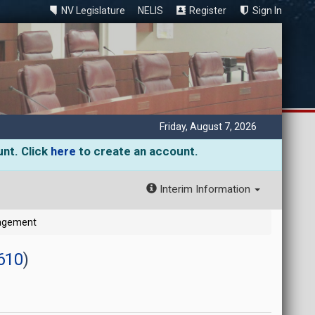
NV Legislature
NELIS
Register
Sign In
Friday, August 7, 2026
unt. Click
here
to create an account.
Interim Information
gagement
610
)