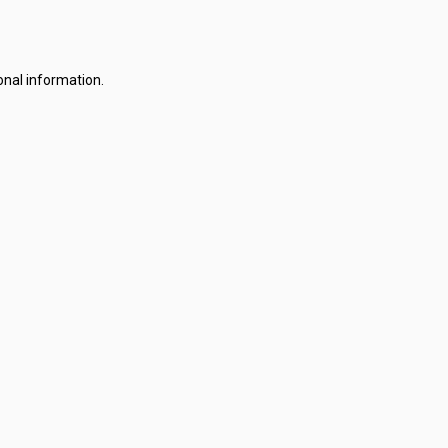
onal information.