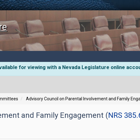
re
ailable for viewing with a Nevada Legislature online acco
ommittees
Advisory Council on Parental Involvement and Family En
lvement and Family Engagement (
NRS 385.