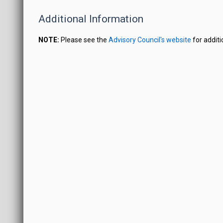
Additional Information
NOTE:
Please see the
Advisory Council's website
for additi