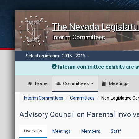
The Nevada Legislatu
Interim Committees
Select an interim:
2015 - 2016
Interim committee exhibits are av
Home
Committees
Meetings
Interim Committees
Committees
Non-Legislative C
Advisory Council on Parental Invo
Overview
Meetings
Members
Staff