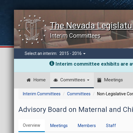
The Nevada Legislatu
Interim Committees
Select an interim:
2015 - 2016
Interim committee exhibits are av
Home
Committees
Meetings
Interim Committees
Committees
Non-Legislative C
Advisory Board on Maternal and Chi
Overview
Meetings
Members
Staff