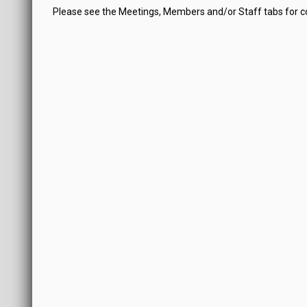
Please see the Meetings, Members and/or Staff tabs for 