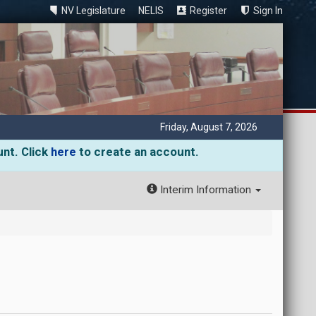
NV Legislature
NELIS
Register
Sign In
Friday, August 7, 2026
unt. Click
here
to create an account.
Interim Information