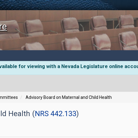
re
ailable for viewing with a Nevada Legislature online acco
ommittees
Advisory Board on Maternal and Child Health
ld Health (
NRS 442.133
)