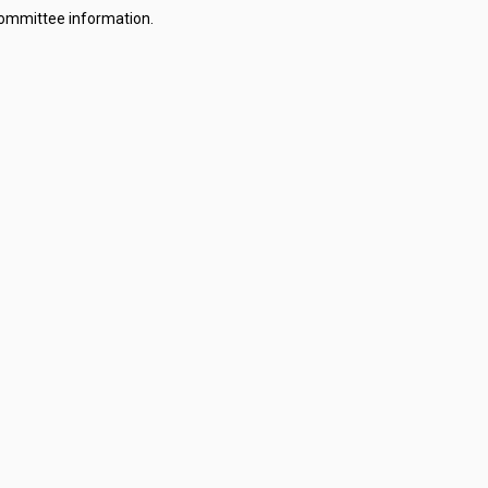
committee information.