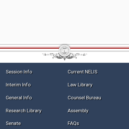
Session Info
Current NELIS
Interim Info
Law Library
General Info
Counsel Bureau
Research Library
Assembly
Senate
FAQs