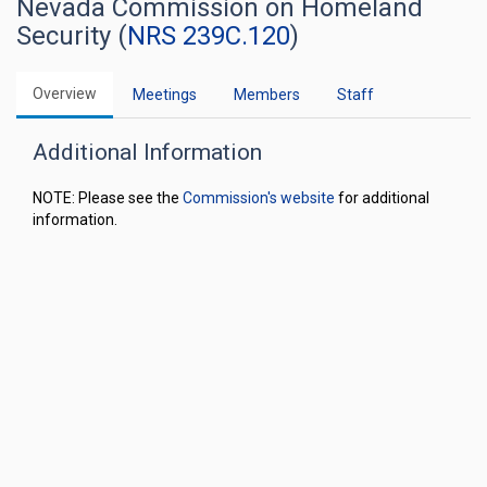
Nevada Commission on Homeland
Security (
NRS 239C.120
)
Overview
Meetings
Members
Staff
Additional Information
NOTE: Please see the
Commission's website
for additional
information.