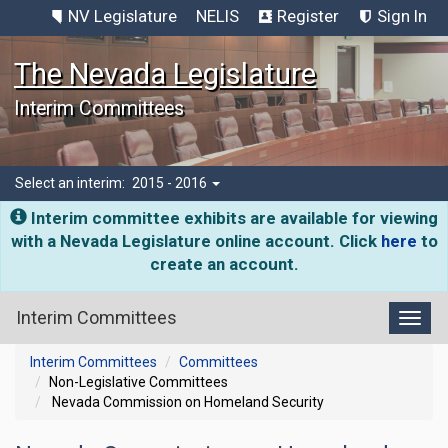
NV Legislature
NELIS
Register
Sign In
The Nevada Legislature
Interim Committees
Select an interim:
2015 - 2016
Interim committee exhibits are available for viewing
with a Nevada Legislature online account. Click
here
to
create an account.
Interim Committees
Toggl
Interim Committees
Committees
Non-Legislative Committees
Nevada Commission on Homeland Security