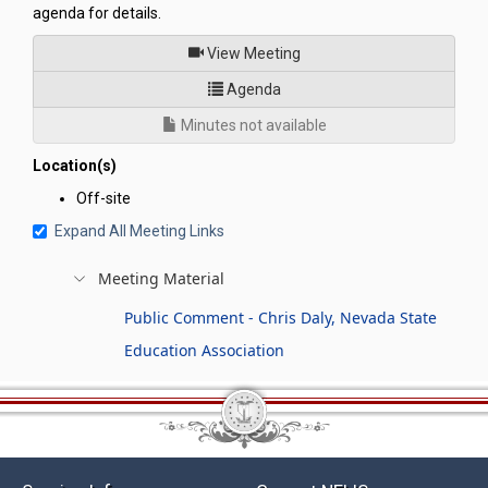
agenda for details.
of
View Meeting
for Legislative Commission's
Agenda
Minutes not available
Location(s)
Off-site
Expand All Meeting Links
Meeting Material
Public Comment - Chris Daly, Nevada State
Education Association