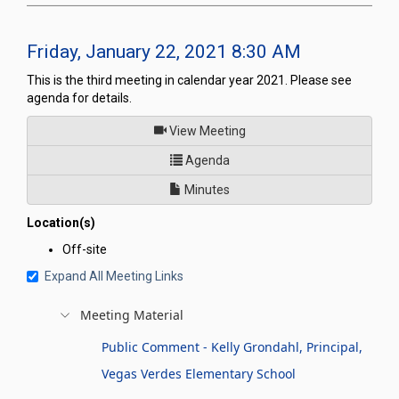
Friday, January 22, 2021 8:30 AM
This is the third meeting in calendar year 2021. Please see
agenda for details.
of
View Meeting
for Legislative Commission's 
Agenda
Minutes
Location(s)
Off-site
Expand All Meeting Links
Meeting Material
Public Comment - Kelly Grondahl, Principal,
Vegas Verdes Elementary School