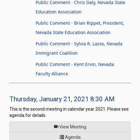
Public Comment - Chris Daly, Nevada State
Education Association
Public Comment - Brian Rippet, President,
Nevada State Education Association
Public Comment - Sylvia R. Lazos, Nevada
Immigrant Coalition
Public Comment - Kent Ervin, Nevada
Faculty Alliance
Thursday, January 21, 2021 8:30 AM
This is the second meeting in calendar year 2021. Please see
agenda for details.
of
View Meeting
for Legislative Commission's
Agenda