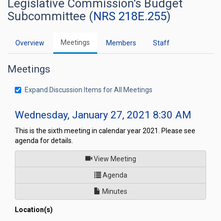
Legislative Commission's Budget
Subcommittee (
NRS 218E.255
)
Meetings
Overview
Members
Staff
Meetings
Expand Discussion Items for All Meetings
Wednesday, January 27, 2021 8:30 AM
This is the sixth meeting in calendar year 2021. Please see
agenda for details.
of
View Meeting
for Legislative Commission's
Agenda
Minutes
Location(s)