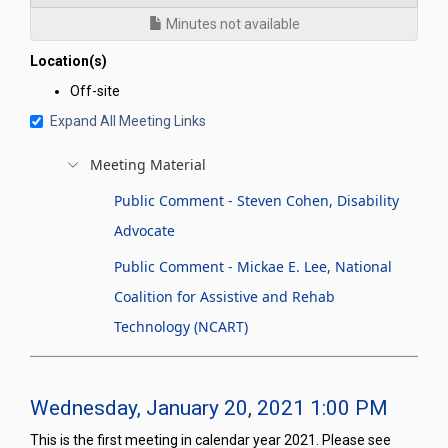
Minutes not available
Location(s)
Off-site
Expand All Meeting Links
Meeting Material
Public Comment - Steven Cohen, Disability
Advocate
Public Comment - Mickae E. Lee, National
Coalition for Assistive and Rehab
Technology (NCART)
Wednesday, January 20, 2021 1:00 PM
This is the first meeting in calendar year 2021. Please see