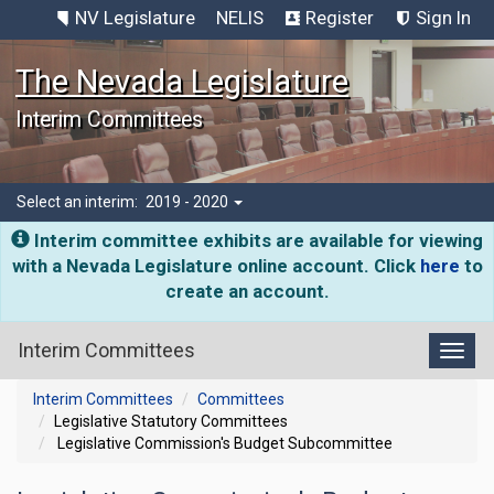
NV Legislature
NELIS
Register
Sign In
The Nevada Legislature
Interim Committees
Select an interim:
2019 - 2020
Interim committee exhibits are available for viewing
with a Nevada Legislature online account. Click
here
to
create an account.
Interim Committees
Toggl
Interim Committees
Committees
Legislative Statutory Committees
Legislative Commission's Budget Subcommittee