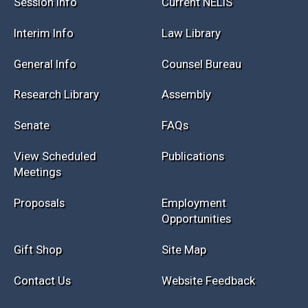
Session Info
Current NELIS
Interim Info
Law Library
General Info
Counsel Bureau
Research Library
Assembly
Senate
FAQs
View Scheduled
Publications
Meetings
Proposals
Employment
Opportunities
Gift Shop
Site Map
Contact Us
Website Feedback