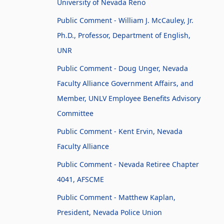
University of Nevada Reno
Public Comment - William J. McCauley, Jr.
Ph.D., Professor, Department of English,
UNR
Public Comment - Doug Unger, Nevada
Faculty Alliance Government Affairs, and
Member, UNLV Employee Benefits Advisory
Committee
Public Comment - Kent Ervin, Nevada
Faculty Alliance
Public Comment - Nevada Retiree Chapter
4041, AFSCME
Public Comment - Matthew Kaplan,
President, Nevada Police Union