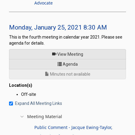
Advocate
Monday, January 25, 2021 8:30 AM
This is the fourth meeting in calendar year 2021. Please see
agenda for details.
of
View Meeting
for Legislative Commission's
Agenda
Minutes not available
Location(s)
Off-site
Expand All Meeting Links
Meeting Material
Public Comment - Jacque Ewing-Taylor,