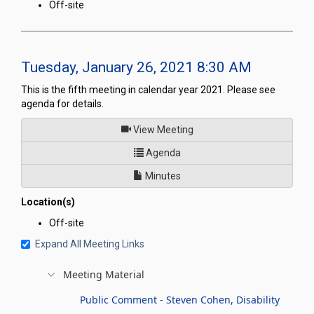
Off-site
Tuesday, January 26, 2021 8:30 AM
This is the fifth meeting in calendar year 2021. Please see
agenda for details.
of
View Meeting
for Legislative Commission's
Agenda
Minutes
Location(s)
Off-site
Expand All Meeting Links
Meeting Material
Public Comment - Steven Cohen, Disability