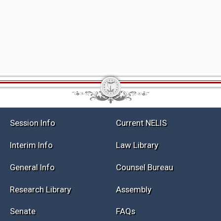
Session Info
Current NELIS
Interim Info
Law Library
General Info
Counsel Bureau
Research Library
Assembly
Senate
FAQs