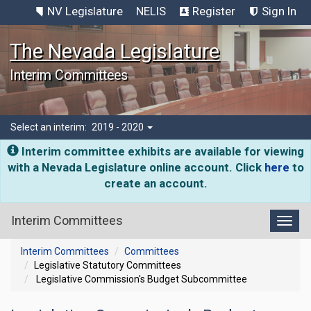
NV Legislature
NELIS
Register
Sign In
The Nevada Legislature
Interim Committees
Select an interim:
2019 - 2020
Interim committee exhibits are available for viewing
with a Nevada Legislature online account. Click
here
to
create an account.
Interim Committees
Toggl
Interim Committees
Committees
Legislative Statutory Committees
Legislative Commission's Budget Subcommittee