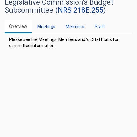
Legislative Commission's Budget
Subcommittee (
NRS 218E.255
)
Overview
Meetings
Members
Staff
Please see the Meetings, Members and/or Staff tabs for
committee information.