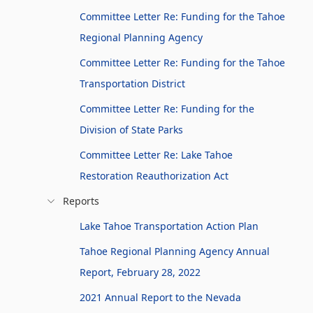
Committee Letter Re: Funding for the Tahoe
Regional Planning Agency
Committee Letter Re: Funding for the Tahoe
Transportation District
Committee Letter Re: Funding for the
Division of State Parks
Committee Letter Re: Lake Tahoe
Restoration Reauthorization Act
Reports
Lake Tahoe Transportation Action Plan
Tahoe Regional Planning Agency Annual
Report, February 28, 2022
2021 Annual Report to the Nevada