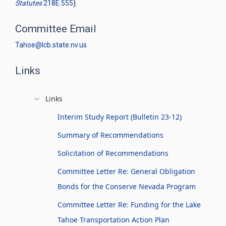
Statutes
218E.555
).
Committee Email
Tahoe@lcb.state.nv.us
Links
Links
Interim Study Report (Bulletin 23-12)
Summary of Recommendations
Solicitation of Recommendations
Committee Letter Re: General Obligation
Bonds for the Conserve Nevada Program
Committee Letter Re: Funding for the Lake
Tahoe Transportation Action Plan