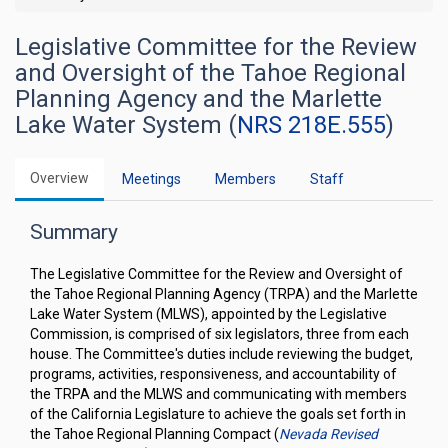
Legislative Committee for the Review
and Oversight of the Tahoe Regional
Planning Agency and the Marlette
Lake Water System (
NRS 218E.555
)
Overview
Meetings
Members
Staff
Summary
The Legislative Committee for the Review and Oversight of
the Tahoe Regional Planning Agency (TRPA) and the Marlette
Lake Water System (MLWS), appointed by the Legislative
Commission, is comprised of six legislators, three from each
house. The Committee's duties include reviewing the budget,
programs, activities, responsiveness, and accountability of
the TRPA and the MLWS and communicating with members
of the California Legislature to achieve the goals set forth in
the Tahoe Regional Planning Compact (
Nevada Revised