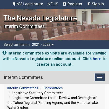
NV Legislature
NELIS
Register
Sign In
The Nevada Legislature
Interim Committees
Select an interim:
2021 - 2022
Interim committee exhibits are available for viewing
with a Nevada Legislature online account. Click
here
to
create an account.
Interim Committees
Toggl
Interim Committees
Committees
Legislative Statutory Committees
Legislative Committee for the Review and Oversight of
the Tahoe Regional Planning Agency and the Marlette Lake
Water System