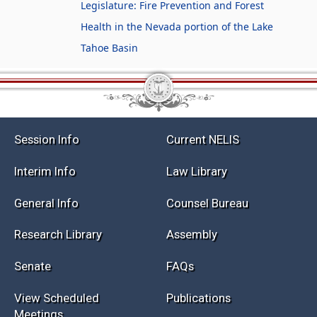
Legislature: Fire Prevention and Forest
Health in the Nevada portion of the Lake
Tahoe Basin
Session Info
Current NELIS
Interim Info
Law Library
General Info
Counsel Bureau
Research Library
Assembly
Senate
FAQs
View Scheduled
Publications
Meetings