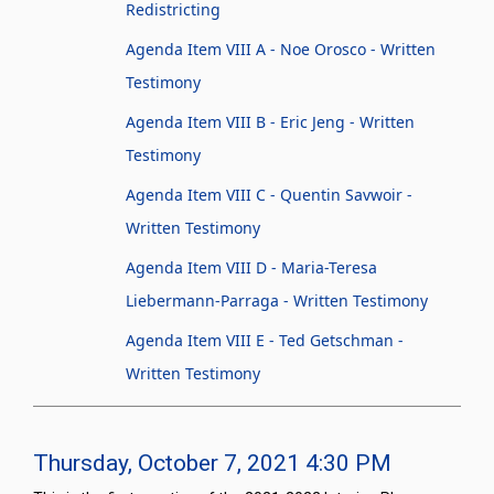
Redistricting
Agenda Item VIII A - Noe Orosco - Written
Testimony
Agenda Item VIII B - Eric Jeng - Written
Testimony
Agenda Item VIII C - Quentin Savwoir -
Written Testimony
Agenda Item VIII D - Maria-Teresa
Liebermann-Parraga - Written Testimony
Agenda Item VIII E - Ted Getschman -
Written Testimony
Thursday, October 7, 2021 4:30 PM