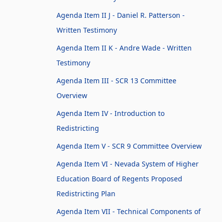
Agenda Item II J - Daniel R. Patterson -
Written Testimony
Agenda Item II K - Andre Wade - Written
Testimony
Agenda Item III - SCR 13 Committee
Overview
Agenda Item IV - Introduction to
Redistricting
Agenda Item V - SCR 9 Committee Overview
Agenda Item VI - Nevada System of Higher
Education Board of Regents Proposed
Redistricting Plan
Agenda Item VII - Technical Components of