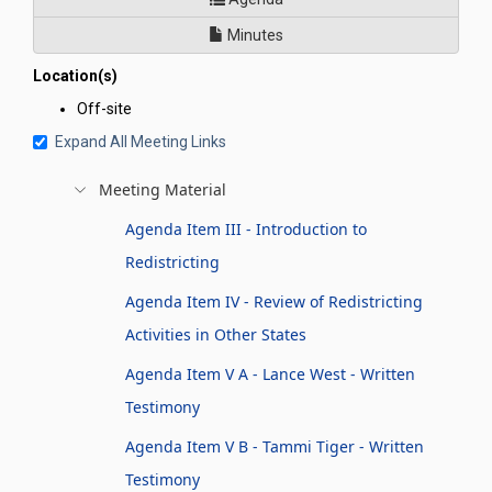
Minutes
Location(s)
Off-site
Expand All Meeting Links
Meeting Material
Agenda Item III - Introduction to
Redistricting
Agenda Item IV - Review of Redistricting
Activities in Other States
Agenda Item V A - Lance West - Written
Testimony
Agenda Item V B - Tammi Tiger - Written
Testimony