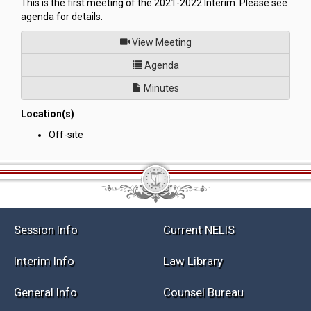
This is the first meeting of the 2021-2022 Interim. Please see
agenda for details.
of
View Meeting
for Committee to Conduct an I
Agenda
Minutes
Location(s)
Off-site
Session Info
Current NELIS
Interim Info
Law Library
General Info
Counsel Bureau