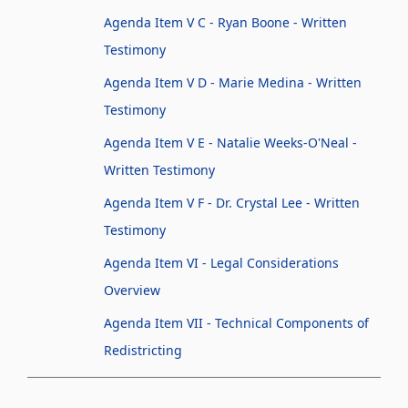
Agenda Item V C - Ryan Boone - Written
Testimony
Agenda Item V D - Marie Medina - Written
Testimony
Agenda Item V E - Natalie Weeks-O'Neal -
Written Testimony
Agenda Item V F - Dr. Crystal Lee - Written
Testimony
Agenda Item VI - Legal Considerations
Overview
Agenda Item VII - Technical Components of
Redistricting