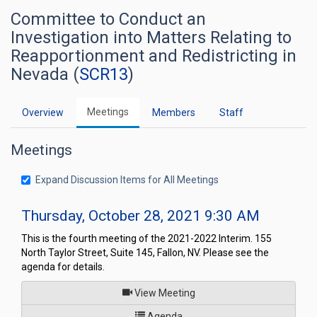
Committee to Conduct an
Investigation into Matters Relating to
Reapportionment and Redistricting in
Nevada (
SCR13
)
Meetings
Overview
Members
Staff
Meetings
Expand Discussion Items for All Meetings
Thursday, October 28, 2021 9:30 AM
This is the fourth meeting of the 2021-2022 Interim. 155
North Taylor Street, Suite 145, Fallon, NV. Please see the
agenda for details.
of
View Meeting
for Committee to Conduct an I
Agenda