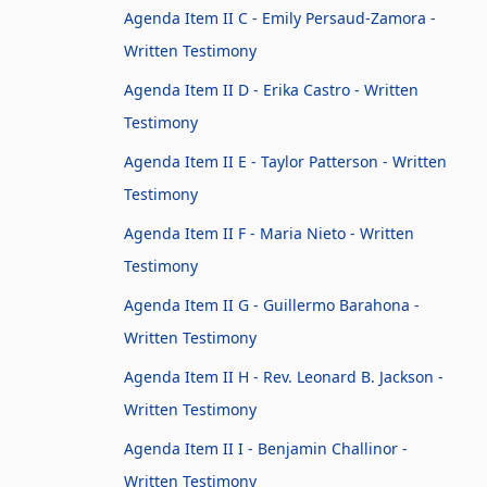
Agenda Item II C - Emily Persaud-Zamora -
Written Testimony
Agenda Item II D - Erika Castro - Written
Testimony
Agenda Item II E - Taylor Patterson - Written
Testimony
Agenda Item II F - Maria Nieto - Written
Testimony
Agenda Item II G - Guillermo Barahona -
Written Testimony
Agenda Item II H - Rev. Leonard B. Jackson -
Written Testimony
Agenda Item II I - Benjamin Challinor -
Written Testimony