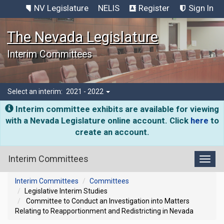
NV Legislature
NELIS
Register
Sign In
The Nevada Legislature
Interim Committees
Select an interim:
2021 - 2022
Interim committee exhibits are available for viewing
with a Nevada Legislature online account. Click
here
to
create an account.
Interim Committees
Toggl
Interim Committees
Committees
Legislative Interim Studies
Committee to Conduct an Investigation into Matters
Relating to Reapportionment and Redistricting in Nevada