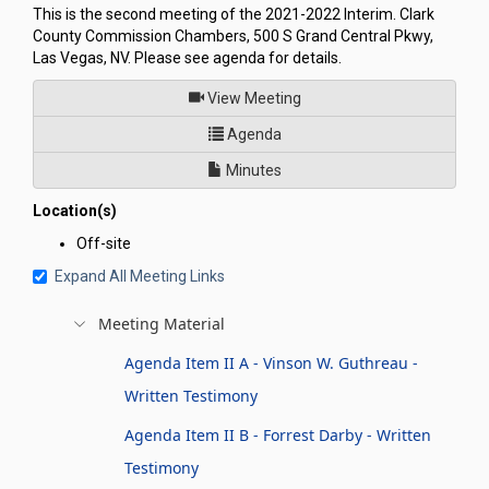
This is the second meeting of the 2021-2022 Interim. Clark
County Commission Chambers, 500 S Grand Central Pkwy,
Las Vegas, NV. Please see agenda for details.
of
View Meeting
for Committee to Conduct an I
Agenda
Minutes
Location(s)
Off-site
Expand All Meeting Links
Meeting Material
Agenda Item II A - Vinson W. Guthreau -
Written Testimony
Agenda Item II B - Forrest Darby - Written
Testimony