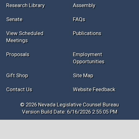
Research Library
Assembly
Senate
FAQs
View Scheduled
Publications
Meetings
Proposals
Employment
Opportunities
Gift Shop
Site Map
Contact Us
Website Feedback
© 2026 Nevada Legislative Counsel Bureau
Version Build Date: 6/16/2026 2:55:05 PM