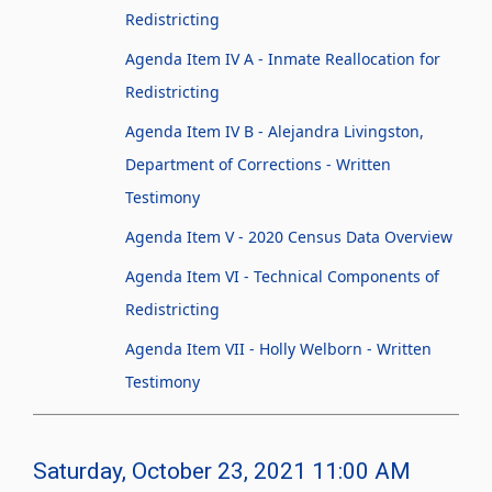
Redistricting
Agenda Item IV A - Inmate Reallocation for
Redistricting
Agenda Item IV B - Alejandra Livingston,
Department of Corrections - Written
Testimony
Agenda Item V - 2020 Census Data Overview
Agenda Item VI - Technical Components of
Redistricting
Agenda Item VII - Holly Welborn - Written
Testimony
Saturday, October 23, 2021 11:00 AM