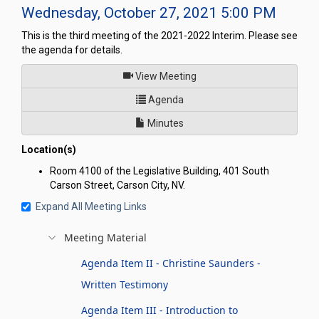
Wednesday, October 27, 2021 5:00 PM
This is the third meeting of the 2021-2022 Interim. Please see
the agenda for details.
of
View Meeting
for Committee to Conduct an I
Agenda
Minutes
Location(s)
Room 4100 of the Legislative Building, 401 South
Carson Street, Carson City, NV.
Expand All Meeting Links
Meeting Material
Agenda Item II - Christine Saunders -
Written Testimony
Agenda Item III - Introduction to