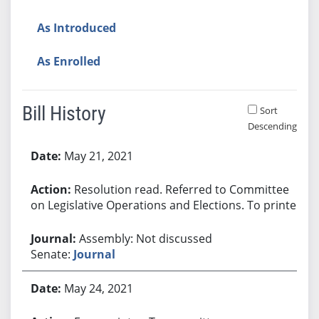
As Introduced
As Enrolled
Bill History
Sort
Descending
Bill History
May 21, 2021
Resolution read. Referred to Committee
on Legislative Operations and Elections. To printer.
Assembly: Not discussed
Senate:
Journal
May 24, 2021