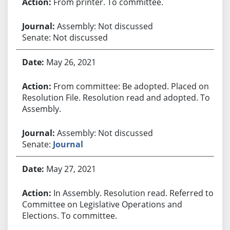
From printer. To committee.
Assembly: Not discussed
Senate: Not discussed
May 26, 2021
From committee: Be adopted. Placed on
Resolution File. Resolution read and adopted. To
Assembly.
Assembly: Not discussed
Senate:
Journal
May 27, 2021
In Assembly. Resolution read. Referred to
Committee on Legislative Operations and
Elections. To committee.