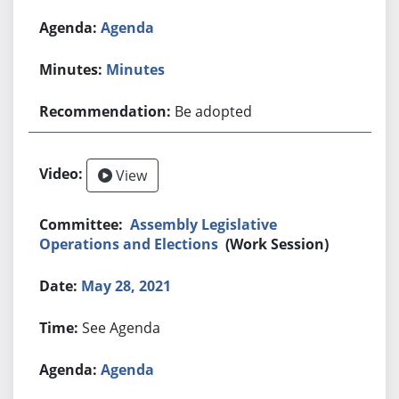
Agenda
Minutes
Be adopted
View
Assembly Legislative
Operations and Elections
(Work Session)
May 28, 2021
See Agenda
Agenda