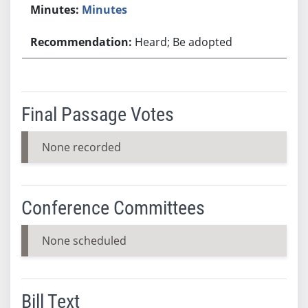
Minutes
Heard; Be adopted
Final Passage Votes
None recorded
Conference Committees
None scheduled
Bill Text