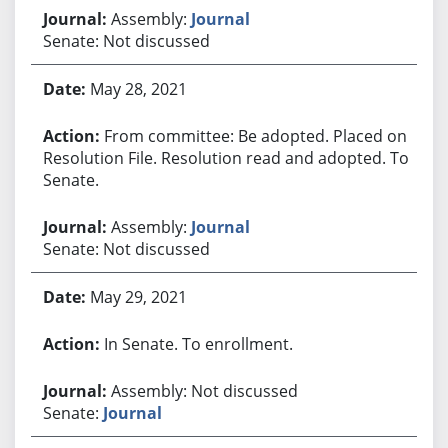
Assembly:
Journal
Senate: Not discussed
May 28, 2021
From committee: Be adopted. Placed on
Resolution File. Resolution read and adopted. To
Senate.
Assembly:
Journal
Senate: Not discussed
May 29, 2021
In Senate. To enrollment.
Assembly: Not discussed
Senate:
Journal