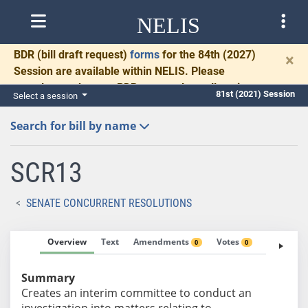
NELIS
BDR
(bill draft request)
forms
for the 84th (2027)
×
Session are available within NELIS. Please
complete and return BDRs promptly to allow time
81st (2021) Session
Select a session
for necessary communication and drafting.
Search for bill by name
SCR13
SENATE CONCURRENT RESOLUTIONS
Overview
Text
Amendments
Votes
Fiscal No
0
0
Summary
Creates an interim committee to conduct an
investigation into matters relating to