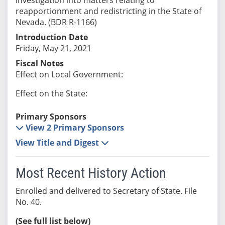
reapportionment and redistricting in the State of
Nevada. (BDR R-1166)
Introduction Date
Friday, May 21, 2021
Fiscal Notes
Effect on Local Government:
Effect on the State:
Primary Sponsors
View 2 Primary Sponsors
View Title and Digest
Most Recent History Action
Enrolled and delivered to Secretary of State. File
No. 40.
(See full list below)