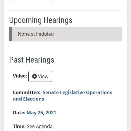
Upcoming Hearings
None scheduled
Past Hearings
View
Senate Legislative Operations
and Elections
May 26, 2021
See Agenda