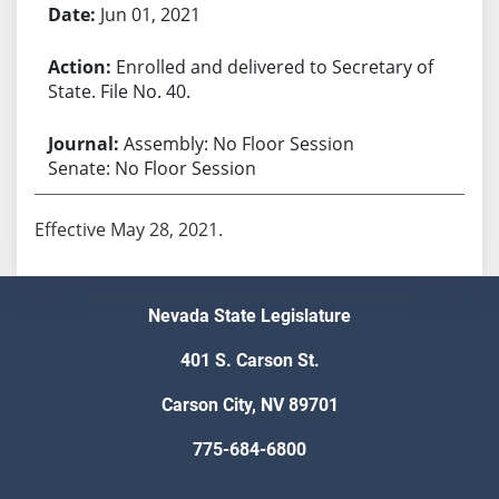
Jun 01, 2021
Enrolled and delivered to Secretary of
State. File No. 40.
Assembly: No Floor Session
Senate: No Floor Session
Effective May 28, 2021.
Nevada State Legislature
401 S. Carson St.
Carson City, NV 89701
775-684-6800