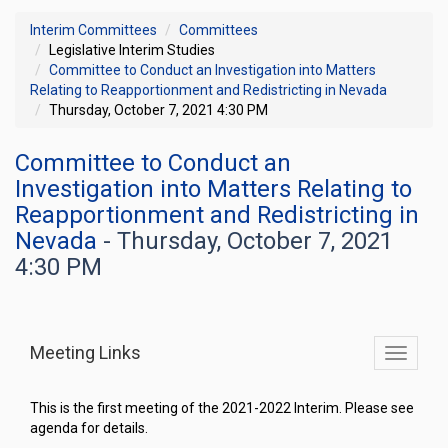
Interim Committees
Committees
Legislative Interim Studies
Committee to Conduct an Investigation into Matters
Relating to Reapportionment and Redistricting in Nevada
Thursday, October 7, 2021 4:30 PM
Committee to Conduct an
Investigation into Matters Relating to
Reapportionment and Redistricting in
Nevada
- Thursday, October 7, 2021
4:30 PM
Meeting Links
Toggle
commit
navigati
This is the first meeting of the 2021-2022 Interim. Please see
agenda for details.