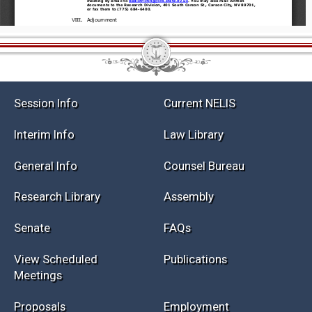
Session Info
Current NELIS
Interim Info
Law Library
General Info
Counsel Bureau
Research Library
Assembly