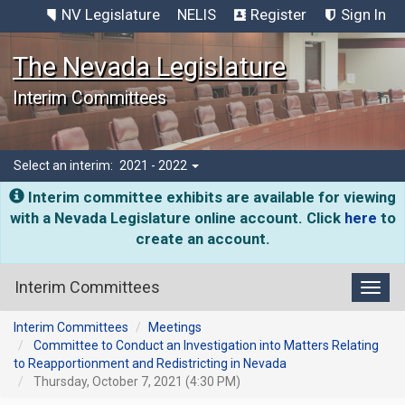
NV Legislature
NELIS
Register
Sign In
The Nevada Legislature
Interim Committees
Select an interim:
2021 - 2022
Interim committee exhibits are available for viewing
with a Nevada Legislature online account. Click
here
to
create an account.
Interim Committees
Toggl
Interim Committees
Meetings
Committee to Conduct an Investigation into Matters Relating
to Reapportionment and Redistricting in Nevada
Thursday, October 7, 2021 (4:30 PM)