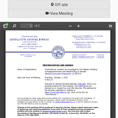
Off-site
of
View Meeting