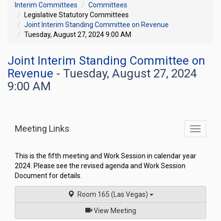
Interim Committees
Committees
Legislative Statutory Committees
Joint Interim Standing Committee on Revenue
Tuesday, August 27, 2024 9:00 AM
Joint Interim Standing Committee on
Revenue
- Tuesday, August 27, 2024
9:00 AM
Meeting Links
Toggle
commit
navigati
This is the fifth meeting and Work Session in calendar year
2024. Please see the revised agenda and Work Session
Document for details.
Room 165 (Las Vegas)
of
View Meeting