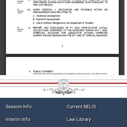
Session Info
Current NELIS
Interim Info
Law Library