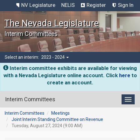
NV Legislature
NELIS
Register
Sign In
The Nevada Legislature
Interim Committees
Select an interim:
2023 - 2024
Interim committee exhibits are available for viewing
with a Nevada Legislature online account. Click
here
to
create an account.
Interim Committees
Toggl
Interim Committees
Meetings
Joint Interim Standing Committee on Revenue
Tuesday, August 27, 2024 (9:00 AM)