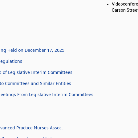
Videoconfere
Carson Street
ting Held on December 17, 2025
Regulations
of Legislative Interim Committees
o Committees and Similar Entities
Meetings From Legislative Interim Committees
vanced Practice Nurses Assoc.