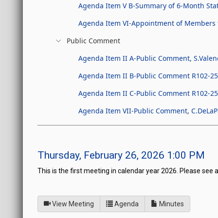
Agenda Item V B-Summary of 6-Month Stat
Agenda Item VI-Appointment of Members t
Public Comment
Agenda Item II A-Public Comment, S.Valen
Agenda Item II B-Public Comment R102-25, 
Agenda Item II C-Public Comment R102-25, P
Agenda Item VII-Public Comment, C.DeLaPa
Thursday, February 26, 2026 1:00 PM
This is the first meeting in calendar year 2026. Please see 
of
for Legislative Commissio
View Meeting
Agenda
Minutes