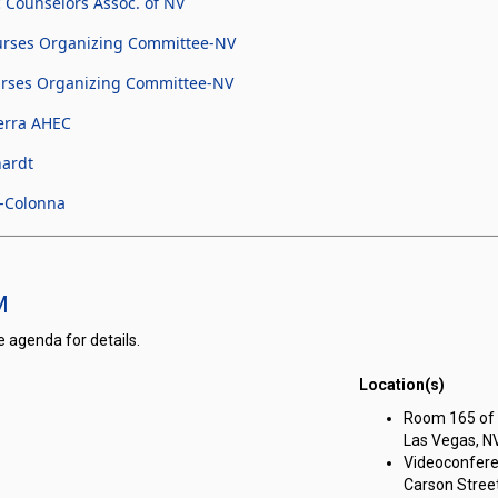
 Counselors Assoc. of NV
urses Organizing Committee-NV
urses Organizing Committee-NV
erra AHEC
hardt
r-Colonna
M
e agenda for details.
Location(s)
on meeting on Wednesday, December 17, 2025 at 1:00 PM
Room 165 of t
Las Vegas, N
Videoconfere
Carson Street