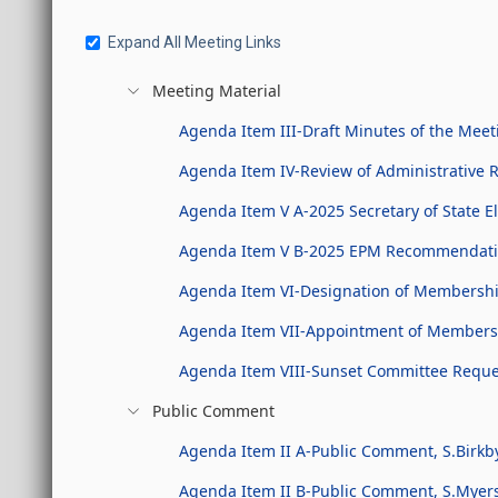
Expand All Meeting Links
Meeting Material
Agenda Item III-Draft Minutes of the Meet
Agenda Item IV-Review of Administrative 
Agenda Item V A-2025 Secretary of State 
Agenda Item V B-2025 EPM Recommendati
Agenda Item VI-Designation of Membership
Agenda Item VII-Appointment of Members t
Agenda Item VIII-Sunset Committee Reques
Public Comment
Agenda Item II A-Public Comment, S.Birkb
Agenda Item II B-Public Comment, S.Myer