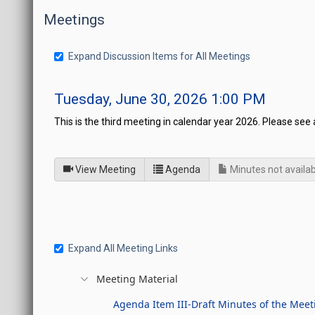
Meetings
Expand Discussion Items for All Meetings
Tuesday, June 30, 2026 1:00 PM
This is the third meeting in calendar year 2026. Please see 
of
for Legislative Commissi
View Meeting
Agenda
Minutes not availab
Expand All Meeting Links
Meeting Material
Agenda Item III-Draft Minutes of the Meet