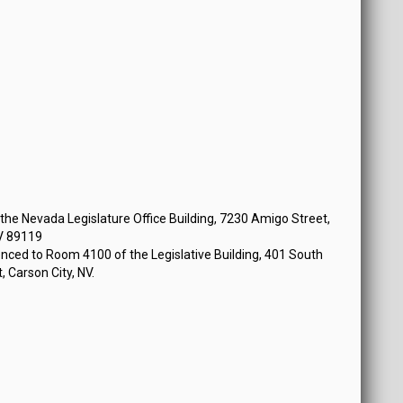
he Nevada Legislature Office Building, 7230 Amigo Street,
V 89119
nced to Room 4100 of the Legislative Building, 401 South
, Carson City, NV.