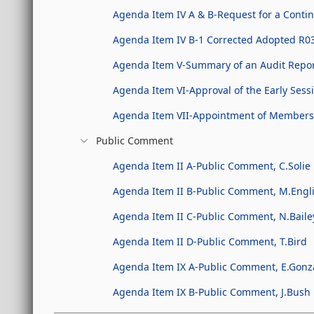
Agenda Item IV A & B-Request for a Conti
Agenda Item IV B-1 Corrected Adopted R0
Agenda Item V-Summary of an Audit Repo
Agenda Item VI-Approval of the Early Sessi
Agenda Item VII-Appointment of Members t
Public Comment
Agenda Item II A-Public Comment, C.Solie
Agenda Item II B-Public Comment, M.Engl
Agenda Item II C-Public Comment, N.Bail
Agenda Item II D-Public Comment, T.Bird
Agenda Item IX A-Public Comment, E.Gonz
Agenda Item IX B-Public Comment, J.Bush