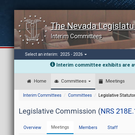
The Nevada Legislatu
Interim Committees
Select an interim:
2025 - 2026
Interim committee exhibits are av
Home
Committees
Meetings
Interim Committees
Committees
Legislative Statut
Legislative Commission (
NRS 218E.
Meetings
Overview
Members
Staff