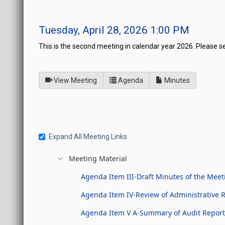
Tuesday, April 28, 2026 1:00 PM
This is the second meeting in calendar year 2026. Please s
of
for Legislative Commissio
View Meeting
Agenda
Minutes
Expand All Meeting Links
Meeting Material
Agenda Item III-Draft Minutes of the Meet
Agenda Item IV-Review of Administrative 
Agenda Item V A-Summary of Audit Reports