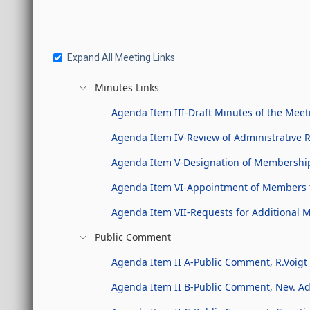
Expand All Meeting Links
Minutes Links
Agenda Item III-Draft Minutes of the Mee
Agenda Item IV-Review of Administrative 
Agenda Item V-Designation of Membership 
Agenda Item VI-Appointment of Members t
Agenda Item VII-Requests for Additional 
Public Comment
Agenda Item II A-Public Comment, R.Voigt
Agenda Item II B-Public Comment, Nev. Ad