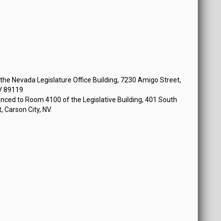
he Nevada Legislature Office Building, 7230 Amigo Street,
V 89119
nced to Room 4100 of the Legislative Building, 401 South
, Carson City, NV.