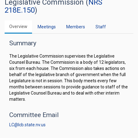
Legislative Commission (
NRS
218E.150
)
Overview
Meetings
Members
Staff
Summary
The Legislative Commission supervises the Legislative
Counsel Bureau. The Commission is a body of 12 legislators,
six from each house. The Commission also takes actions on
behalf of the legislative branch of government when the full
Legislature is not in session. This body meets every few
months between sessions to provide guidance to staff of the
Legislative Counsel Bureau and to deal with other interim
matters.
Committee Email
LC@lcb.state.nv.us