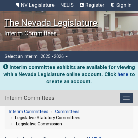
NV Legislature
NELIS
Register
Sign In
The Nevada Legislature
Interim Committees
Select an interim:
2025 - 2026
Interim committee exhibits are available for viewing
with a Nevada Legislature online account. Click
here
to
create an account.
Interim Committees
Toggl
Interim Committees
Committees
Legislative Statutory Committees
Legislative Commission