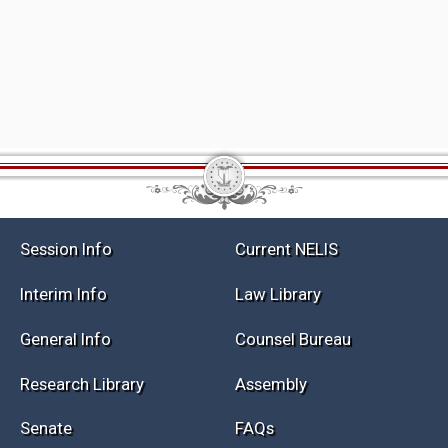
Session Info
Current NELIS
Interim Info
Law Library
General Info
Counsel Bureau
Research Library
Assembly
Senate
FAQs