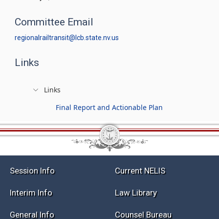
Committee Email
regionalrailtransit@lcb.state.nv.us
Links
Links
Final Report and Actionable Plan
Session Info
Current NELIS
Interim Info
Law Library
General Info
Counsel Bureau