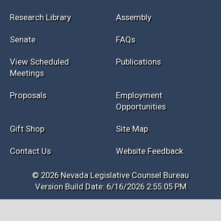
Research Library
Assembly
Senate
FAQs
View Scheduled
Publications
Meetings
Proposals
Employment
Opportunities
Gift Shop
Site Map
Contact Us
Website Feedback
© 2026 Nevada Legislative Counsel Bureau
Version Build Date: 6/16/2026 2:55:05 PM