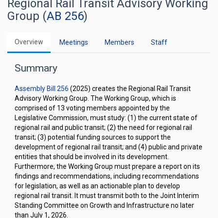
Regional Rail Transit Advisory Working
Group (
AB 256
)
Overview
Meetings
Members
Staff
Summary
Assembly Bill 256
(2025) creates the Regional Rail Transit
Advisory Working Group. The Working Group, which is
comprised of 13 voting members appointed by the
Legislative Commission, must study: (1) the current state of
regional rail and public transit; (2) the need for regional rail
transit; (3) potential funding sources to support the
development of regional rail transit; and (4) public and private
entities that should be involved in its development.
Furthermore, the Working Group must prepare a report on its
findings and recommendations, including recommendations
for legislation, as well as an actionable plan to develop
regional rail transit. It must transmit both to the Joint Interim
Standing Committee on Growth and Infrastructure no later
than July 1, 2026.