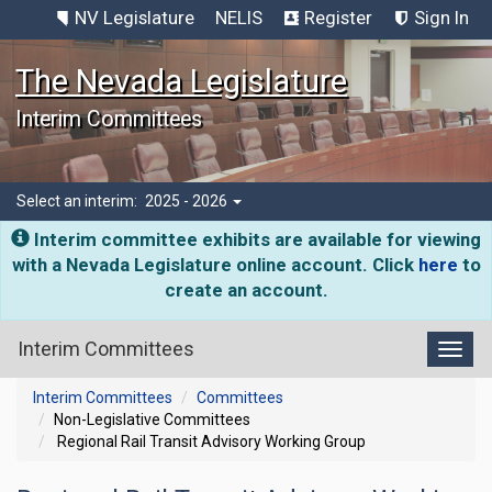
NV Legislature
NELIS
Register
Sign In
The Nevada Legislature
Interim Committees
Select an interim:
2025 - 2026
Interim committee exhibits are available for viewing
with a Nevada Legislature online account. Click
here
to
create an account.
Interim Committees
Toggl
Interim Committees
Committees
Non-Legislative Committees
Regional Rail Transit Advisory Working Group