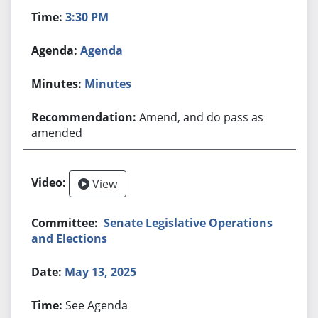
3:30 PM
Agenda
Minutes
Amend, and do pass as
amended
View
Senate Legislative Operations
and Elections
May 13, 2025
See Agenda