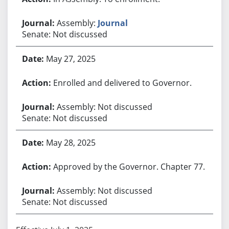
Assembly:
Journal
Senate: Not discussed
May 27, 2025
Enrolled and delivered to Governor.
Assembly: Not discussed
Senate: Not discussed
May 28, 2025
Approved by the Governor. Chapter 77.
Assembly: Not discussed
Senate: Not discussed