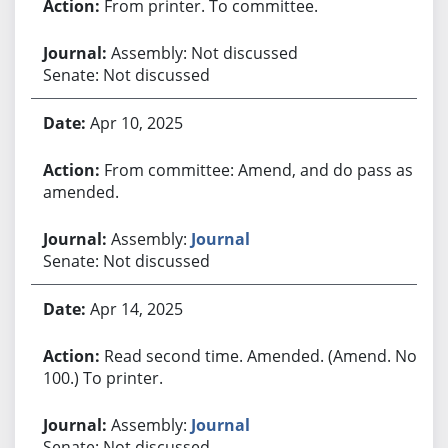
From printer. To committee.
Assembly: Not discussed
Senate: Not discussed
Apr 10, 2025
From committee: Amend, and do pass as
amended.
Assembly:
Journal
Senate: Not discussed
Apr 14, 2025
Read second time. Amended. (Amend. No.
100.) To printer.
Assembly:
Journal
Senate: Not discussed