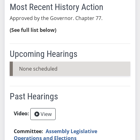
Most Recent History Action
Approved by the Governor. Chapter 77.
(See full list below)
Upcoming Hearings
None scheduled
Past Hearings
View
Assembly Legislative
Operations and Elections