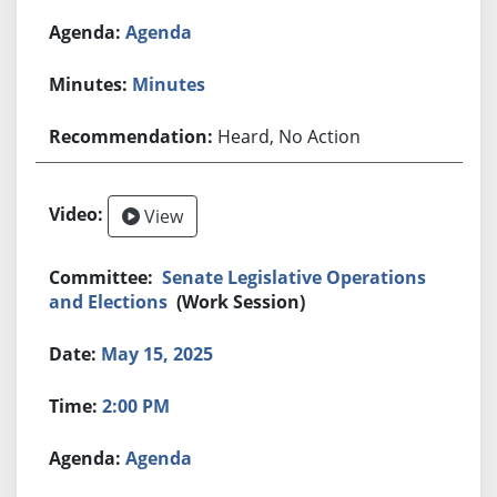
Agenda
Minutes
Heard, No Action
View
Senate Legislative Operations
and Elections
(Work Session)
May 15, 2025
2:00 PM
Agenda