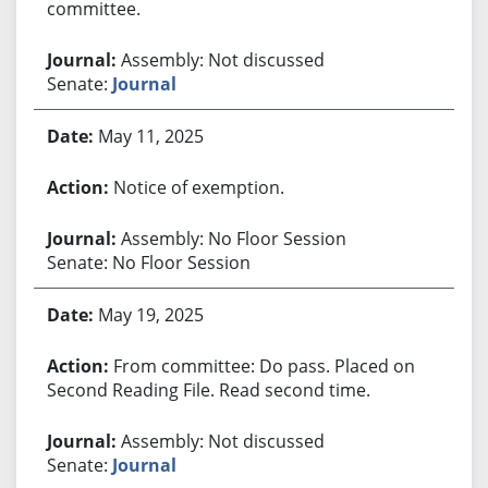
committee.
Assembly: Not discussed
Senate:
Journal
May 11, 2025
Notice of exemption.
Assembly: No Floor Session
Senate: No Floor Session
May 19, 2025
From committee: Do pass. Placed on
Second Reading File. Read second time.
Assembly: Not discussed
Senate:
Journal