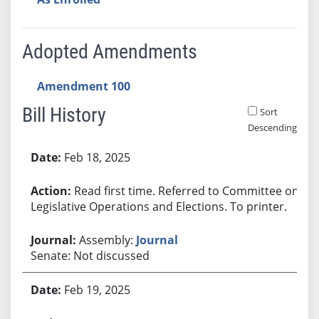
Adopted Amendments
Amendment 100
Bill History
Sort
Descending
Bill History
Feb 18, 2025
Read first time. Referred to Committee on
Legislative Operations and Elections. To printer.
Assembly:
Journal
Senate: Not discussed
Feb 19, 2025