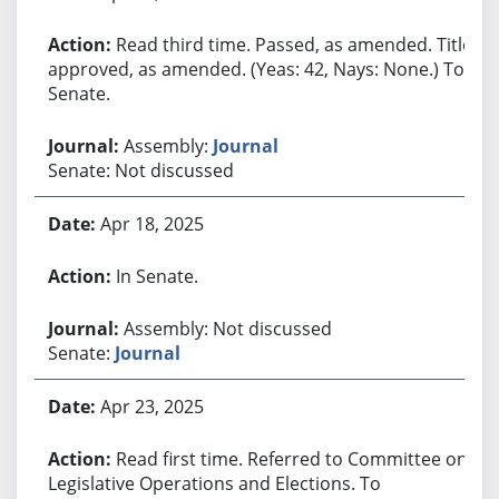
Read third time. Passed, as amended. Title
approved, as amended. (Yeas: 42, Nays: None.) To
Senate.
Assembly:
Journal
Senate: Not discussed
Apr 18, 2025
In Senate.
Assembly: Not discussed
Senate:
Journal
Apr 23, 2025
Read first time. Referred to Committee on
Legislative Operations and Elections. To