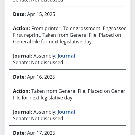
Apr 15, 2025
From printer. To engrossment. Engrossed.
First reprint. Taken from General File. Placed on
General File for next legislative day.
Assembly:
Journal
Senate: Not discussed
Apr 16, 2025
Taken from General File. Placed on General
File for next legislative day.
Assembly:
Journal
Senate: Not discussed
Apr 17, 2025