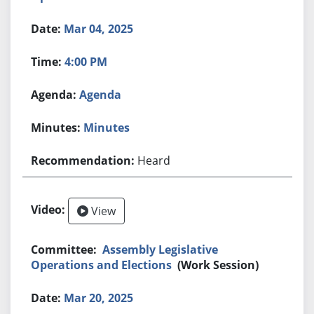
Mar 04, 2025
4:00 PM
Agenda
Minutes
Heard
View
Assembly Legislative
Operations and Elections
(Work Session)
Mar 20, 2025