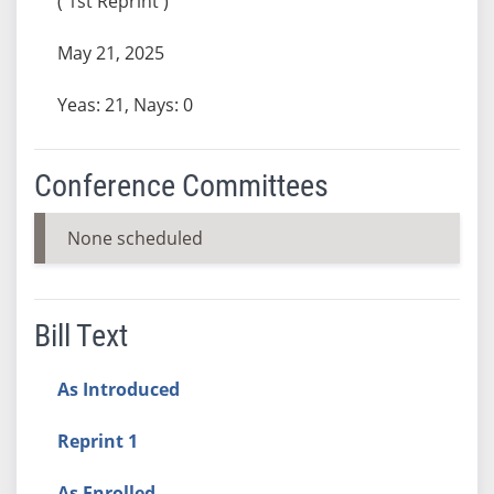
( 1st Reprint )
May 21, 2025
Yeas: 21, Nays: 0
Conference Committees
None scheduled
Bill Text
As Introduced
Reprint 1
As Enrolled