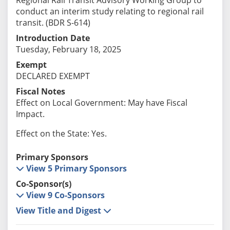
conduct an interim study relating to regional rail
transit. (BDR S-614)
Introduction Date
Tuesday, February 18, 2025
Exempt
DECLARED EXEMPT
Fiscal Notes
Effect on Local Government: May have Fiscal
Impact.
Effect on the State: Yes.
Primary Sponsors
View 5 Primary Sponsors
Co-Sponsor(s)
View 9 Co-Sponsors
View Title and Digest