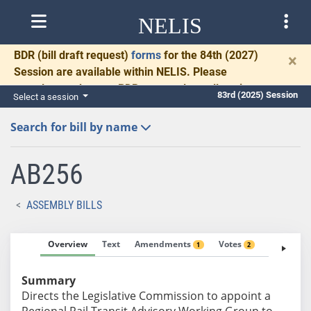
NELIS
BDR
(bill draft request)
forms
for the 84th (2027)
×
Session are available within NELIS. Please
complete and return BDRs promptly to allow time
83rd (2025) Session
Select a session
for necessary communication and drafting.
Search for bill by name
AB256
ASSEMBLY BILLS
Overview
Text
Amendments
Votes
Fiscal No
1
2
Summary
Directs the Legislative Commission to appoint a
Regional Rail Transit Advisory Working Group to