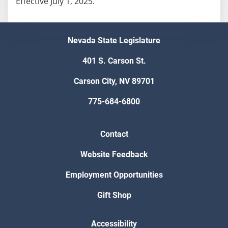
Effective July 1, 2025.
Nevada State Legislature
401 S. Carson St.
Carson City, NV 89701
775-684-6800
Contact
Website Feedback
Employment Opportunities
Gift Shop
Accessibility