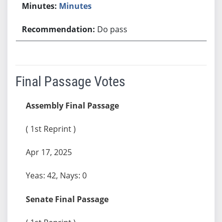
Minutes
Do pass
Final Passage Votes
Assembly Final Passage
( 1st Reprint )
Apr 17, 2025
Yeas: 42, Nays: 0
Senate Final Passage