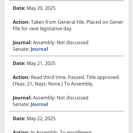
May 20, 2025
Taken from General File. Placed on General
File for next legislative day.
Assembly: Not discussed
Senate:
Journal
May 21, 2025
Read third time. Passed. Title approved.
(Yeas: 21, Nays: None.) To Assembly.
Assembly: Not discussed
Senate:
Journal
May 22, 2025
In Assembly. To enrollment.