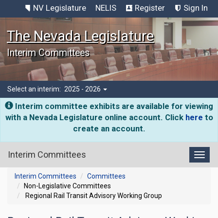
NV Legislature
NELIS
Register
Sign In
The Nevada Legislature
Interim Committees
Select an interim:
2025 - 2026
Interim committee exhibits are available for viewing
with a Nevada Legislature online account. Click
here
to
create an account.
Interim Committees
Toggl
Interim Committees
Committees
Non-Legislative Committees
Regional Rail Transit Advisory Working Group