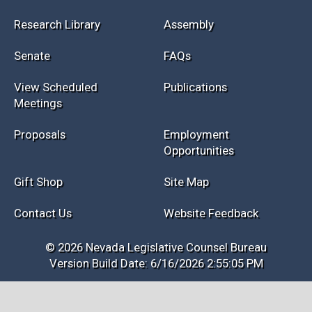
Research Library
Assembly
Senate
FAQs
View Scheduled
Publications
Meetings
Proposals
Employment
Opportunities
Gift Shop
Site Map
Contact Us
Website Feedback
© 2026 Nevada Legislative Counsel Bureau
Version Build Date: 6/16/2026 2:55:05 PM