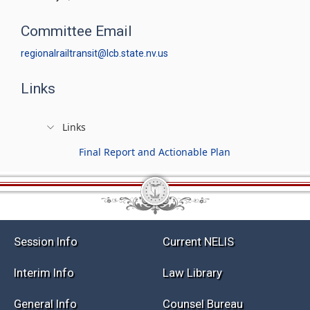
Committee Email
regionalrailtransit@lcb.state.nv.us
Links
Links
Final Report and Actionable Plan
Session Info
Current NELIS
Interim Info
Law Library
General Info
Counsel Bureau