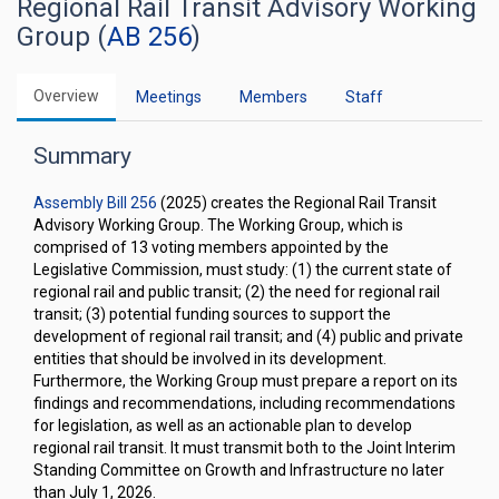
Regional Rail Transit Advisory Working
Group (
AB 256
)
Overview
Meetings
Members
Staff
Summary
Assembly Bill 256
(2025) creates the Regional Rail Transit
Advisory Working Group. The Working Group, which is
comprised of 13 voting members appointed by the
Legislative Commission, must study: (1) the current state of
regional rail and public transit; (2) the need for regional rail
transit; (3) potential funding sources to support the
development of regional rail transit; and (4) public and private
entities that should be involved in its development.
Furthermore, the Working Group must prepare a report on its
findings and recommendations, including recommendations
for legislation, as well as an actionable plan to develop
regional rail transit. It must transmit both to the Joint Interim
Standing Committee on Growth and Infrastructure no later
than July 1, 2026.