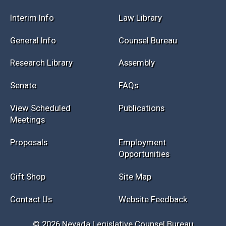
Session Info
Current NELIS
Interim Info
Law Library
General Info
Counsel Bureau
Research Library
Assembly
Senate
FAQs
View Scheduled
Publications
Meetings
Proposals
Employment