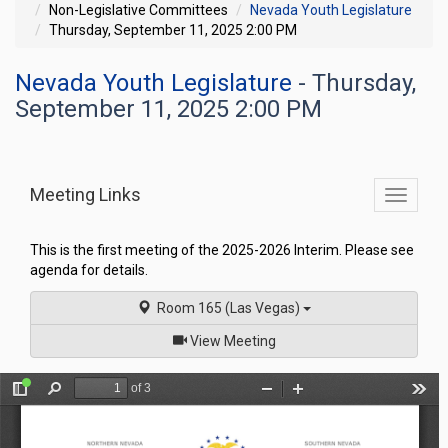
Non-Legislative Committees
Nevada Youth Legislature
Thursday, September 11, 2025 2:00 PM
Nevada Youth Legislature
- Thursday,
September 11, 2025 2:00 PM
Meeting Links
Toggle
commit
navigati
This is the first meeting of the 2025-2026 Interim. Please see
agenda for details.
Room 165 (Las Vegas)
of
View Meeting