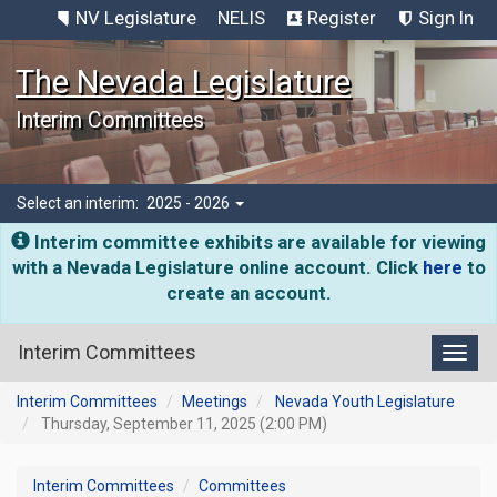
NV Legislature
NELIS
Register
Sign In
The Nevada Legislature
Interim Committees
Select an interim:
2025 - 2026
Interim committee exhibits are available for viewing
with a Nevada Legislature online account. Click
here
to
create an account.
Interim Committees
Toggl
Interim Committees
Meetings
Nevada Youth Legislature
Thursday, September 11, 2025 (2:00 PM)
Interim Committees
Committees