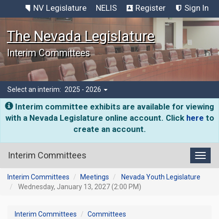
NV Legislature
NELIS
Register
Sign In
The Nevada Legislature
Interim Committees
Select an interim:
2025 - 2026
Interim committee exhibits are available for viewing
with a Nevada Legislature online account. Click
here
to
create an account.
Interim Committees
Toggl
Interim Committees
Meetings
Nevada Youth Legislature
Wednesday, January 13, 2027 (2:00 PM)
Interim Committees
Committees