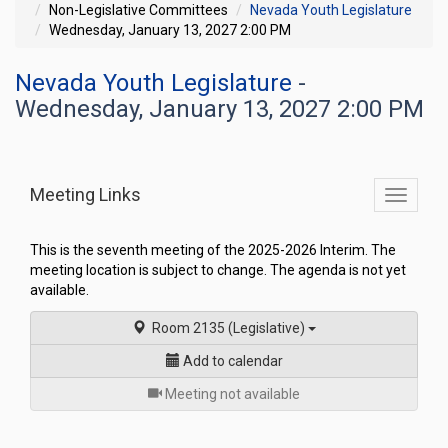
Non-Legislative Committees
Nevada Youth Legislature
Wednesday, January 13, 2027 2:00 PM
Nevada Youth Legislature
-
Wednesday, January 13, 2027 2:00 PM
Meeting Links
Toggle
commit
navigati
This is the seventh meeting of the 2025-2026 Interim. The
meeting location is subject to change. The agenda is not yet
available.
Room 2135 (Legislative)
Add to calendar
for
Meeting not available