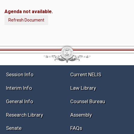
Agenda not available.
Refresh Document
Session Info
Current NELIS
Interim Info
Law Library
General Info
Counsel Bureau
Research Library
Assembly
Senate
FAQs