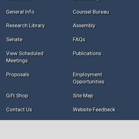
General Info
Counsel Bureau
Research Library
Assembly
Senate
FAQs
View Scheduled
Publications
Meetings
Proposals
Employment
Opportunities
Gift Shop
Site Map
Contact Us
Website Feedback
© 2026 Nevada Legislative Counsel Bureau
Version Build Date: 6/16/2026 2:55:05 PM