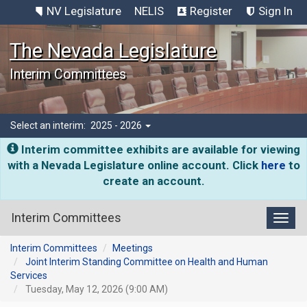
NV Legislature
NELIS
Register
Sign In
The Nevada Legislature
Interim Committees
Select an interim:
2025 - 2026
Interim committee exhibits are available for viewing
with a Nevada Legislature online account. Click
here
to
create an account.
Interim Committees
Toggl
Interim Committees
Meetings
Joint Interim Standing Committee on Health and Human
Services
Tuesday, May 12, 2026 (9:00 AM)