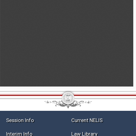
Session Info
Current NELIS
Interim Info
Law Library