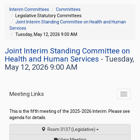
Interim Committees
Committees
Legislative Statutory Committees
Joint Interim Standing Committee on Health and Human
Services
Tuesday, May 12, 2026 9:00 AM
Joint Interim Standing Committee on
Health and Human Services
- Tuesday,
May 12, 2026 9:00 AM
Meeting Links
Toggle
commit
navigati
This is the fifth meeting of the 2025-2026 Interim. Please see
agenda for details.
Room 3137 (Legislative)
of
View Meeting