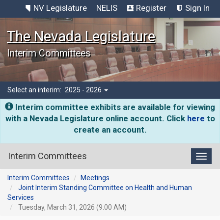
NV Legislature
NELIS
Register
Sign In
The Nevada Legislature
Interim Committees
Select an interim:
2025 - 2026
Interim committee exhibits are available for viewing
with a Nevada Legislature online account. Click
here
to
create an account.
Interim Committees
Toggl
Interim Committees
Meetings
Joint Interim Standing Committee on Health and Human
Services
Tuesday, March 31, 2026 (9:00 AM)