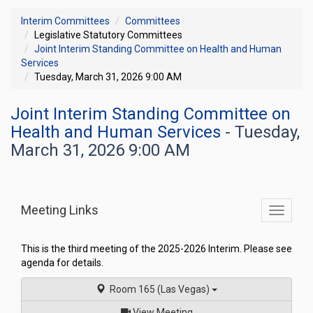
Interim Committees
Committees
Legislative Statutory Committees
Joint Interim Standing Committee on Health and Human
Services
Tuesday, March 31, 2026 9:00 AM
Joint Interim Standing Committee on
Health and Human Services
- Tuesday,
March 31, 2026 9:00 AM
Meeting Links
Toggle
commit
navigati
This is the third meeting of the 2025-2026 Interim. Please see
agenda for details.
Room 165 (Las Vegas)
of
View Meeting