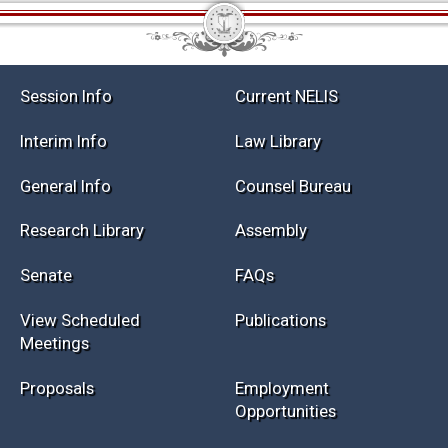
Session Info
Current NELIS
Interim Info
Law Library
General Info
Counsel Bureau
Research Library
Assembly
Senate
FAQs