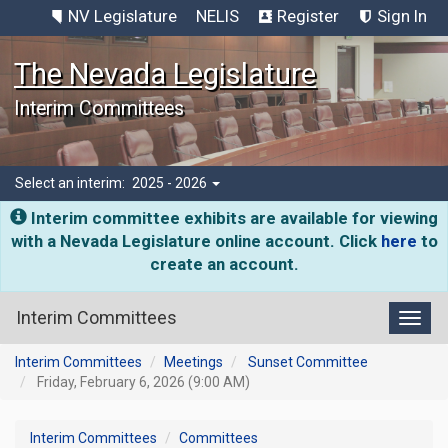
NV Legislature
NELIS
Register
Sign In
The Nevada Legislature
Interim Committees
Select an interim:
2025 - 2026
Interim committee exhibits are available for viewing
with a Nevada Legislature online account. Click
here
to
create an account.
Interim Committees
Toggl
Interim Committees
Meetings
Sunset Committee
Friday, February 6, 2026 (9:00 AM)
Interim Committees
Committees