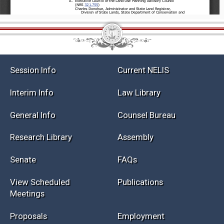
Session Info
Current NELIS
Interim Info
Law Library
General Info
Counsel Bureau
Research Library
Assembly
Senate
FAQs
View Scheduled
Publications
Meetings
Proposals
Employment