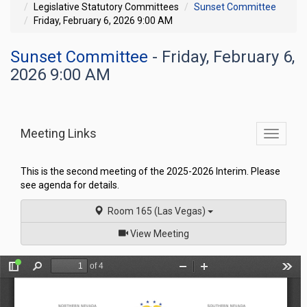
Legislative Statutory Committees
Sunset Committee
Friday, February 6, 2026 9:00 AM
Sunset Committee
- Friday, February 6,
2026 9:00 AM
Meeting Links
Toggle
commit
navigati
This is the second meeting of the 2025-2026 Interim. Please
see agenda for details.
Room 165 (Las Vegas)
of
View Meeting