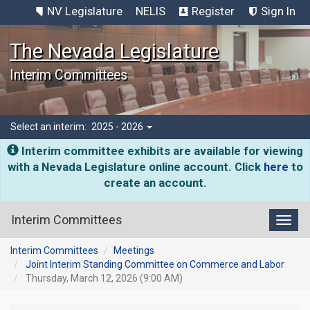
NV Legislature
NELIS
Register
Sign In
The Nevada Legislature
Interim Committees
Select an interim:
2025 - 2026
Interim committee exhibits are available for viewing
with a Nevada Legislature online account. Click
here
to
create an account.
Interim Committees
Toggl
Interim Committees
Meetings
Joint Interim Standing Committee on Commerce and Labor
Thursday, March 12, 2026 (9:00 AM)