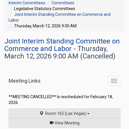
Interim Committees
Committees
Legislative Statutory Committees
Joint Interim Standing Committee on Commerce and
Labor
Thursday, March 12, 2026 9:00 AM
Joint Interim Standing Committee on
Commerce and Labor
- Thursday,
March 12, 2026 9:00 AM (Cancelled)
Meeting Links
Toggle
commit
navigati
**MEETING CANCELLED** Is rescheduled for February 18,
2026.
Room 165 (Las Vegas)
of
View Meeting