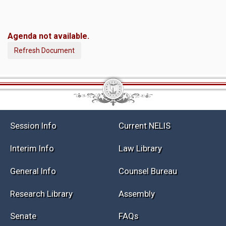
Agenda not available.
Refresh Document
Session Info
Current NELIS
Interim Info
Law Library
General Info
Counsel Bureau
Research Library
Assembly
Senate
FAQs