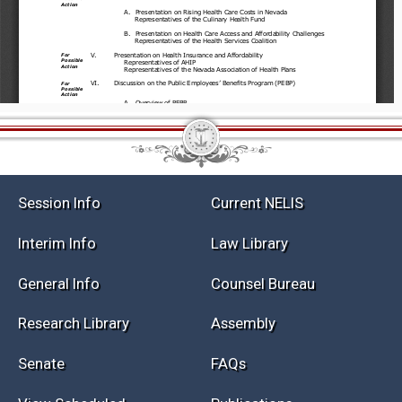
Session Info
Current NELIS
Interim Info
Law Library
General Info
Counsel Bureau
Research Library
Assembly
Senate
FAQs