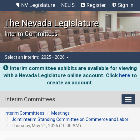
NV Legislature
NELIS
Register
Sign In
The Nevada Legislature
Interim Committees
Select an interim:
2025 - 2026
Interim committee exhibits are available for viewing
with a Nevada Legislature online account. Click
here
to
create an account.
Interim Committees
Toggl
Interim Committees
Meetings
Joint Interim Standing Committee on Commerce and Labor
Thursday, May 21, 2026 (10:00 AM)