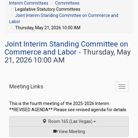
Interim Committees
Committees
Legislative Statutory Committees
Joint Interim Standing Committee on Commerce and
Labor
Thursday, May 21, 2026 10:00 AM
Joint Interim Standing Committee on
Commerce and Labor
- Thursday, May
21, 2026 10:00 AM
Meeting Links
Toggle
commit
navigati
This is the fourth meeting of the 2025-2026 Interim.
**REVISED AGENDA** Please see revised agenda for details.
Room 165 (Las Vegas)
of
View Meeting