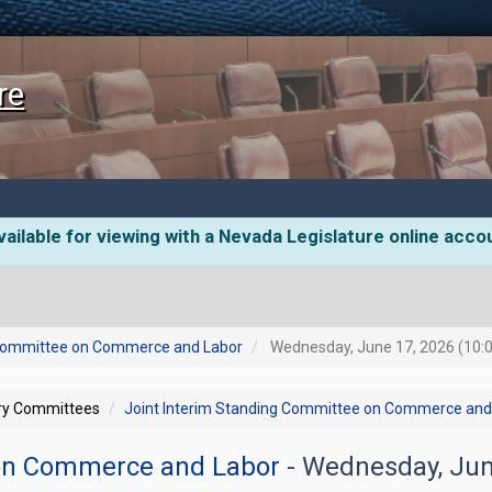
re
ailable for viewing with a Nevada Legislature online acco
 Committee on Commerce and Labor
Wednesday, June 17, 2026 (10:
ory Committees
Joint Interim Standing Committee on Commerce and
 on Commerce and Labor
- Wednesday, Jun