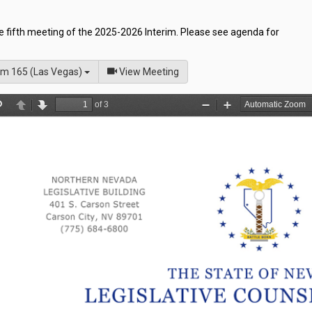
he fifth meeting of the 2025-2026 Interim. Please see agenda for
of
m 165 (Las Vegas)
View Meeting