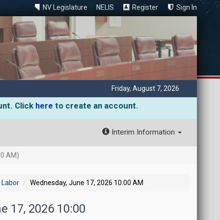
NV Legislature
NELIS
Register
Sign In
Friday, August 7, 2026
unt. Click
here
to create an account.
Interim Information
00 AM)
 Labor
Wednesday, June 17, 2026 10:00 AM
e 17, 2026 10:00