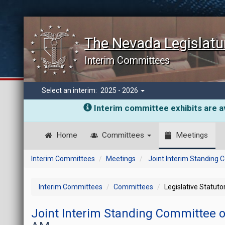
The Nevada Legislatu
Interim Committees
Select an interim:
2025 - 2026
Interim committee exhibits are av
Home
Committees
Meetings
Interim Committees
Meetings
Joint Interim Standing
Interim Committees
Committees
Legislative Statut
Joint Interim Standing Committee