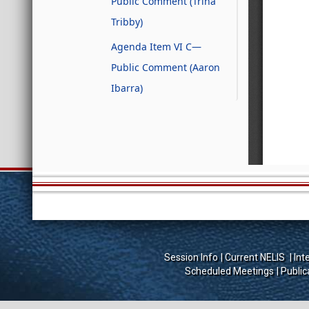
Public Comment (Trina
Tribby)
Agenda Item VI C—
Public Comment (Aaron
Ibarra)
Session Info
Current NELIS
Int
Scheduled Meetings
Public