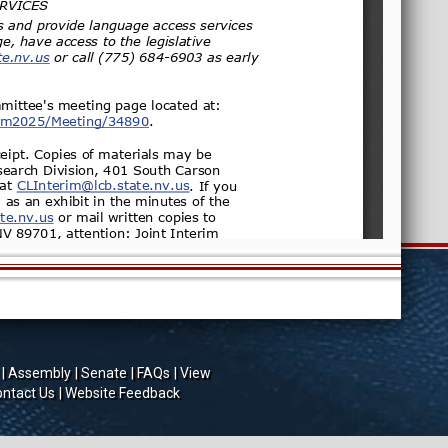
Assembly
Senate
FAQs
View
ntact Us
Website Feedback