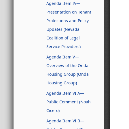
Agenda Item IV—
Presentation on Tenant
Protections and Policy
Updates (Nevada
Coalition of Legal
Service Providers)
Agenda Item V—
Overview of the Onda
Housing Group (Onda
Housing Group)
Agenda Item VI A—
Public Comment (Noah
Cicero)
Agenda Item VI B—