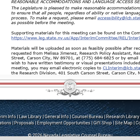
erim Info
Law Library
General Info
Counsel Bureau
Research Library
ations
Proposals
Employment Opportunities
Gift Shop
Site Map
Co
© 2026 Nevada Legislative Counsel Bureau