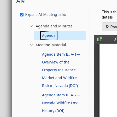
AM
This is t
Expand All Meeting Links
details.
Agenda and Minutes
Roo
Agenda
Meeting Material
Agenda Item III A-1—
Overview of the
Property Insurance
Market and Wildfire
Risk in Nevada (DOI)
Agenda Item III A-2—
Nevada Wildfire Loss
History (DOI)